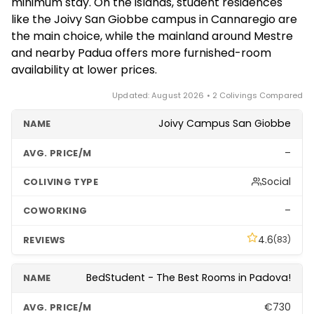
minimum stay. On the islands, student residences
residences near Ca' Foscari, while purpose-built and
like the Joivy San Giobbe campus in Cannaregio are
flexible coliving is far more common on the mainland
the main choice, while the mainland around Mestre
in Mestre and in nearby cities like Padua.
and nearby Padua offers more furnished-room
availability at lower prices.
Updated: August 2026 • 2 Colivings Compared
Joivy Campus San Giobbe
–
Social
–
4.6
(83)
BedStudent - The Best Rooms in Padova!
€730