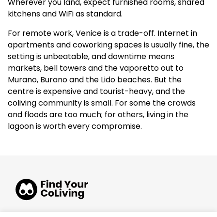
Wherever you land, expect furnished rooms, shared
kitchens and WiFi as standard.
For remote work, Venice is a trade-off. Internet in
apartments and coworking spaces is usually fine, the
setting is unbeatable, and downtime means
markets, bell towers and the vaporetto out to
Murano, Burano and the Lido beaches. But the
centre is expensive and tourist-heavy, and the
coliving community is small. For some the crowds
and floods are too much; for others, living in the
lagoon is worth every compromise.