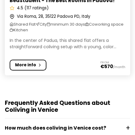
BedStudent - The Best Rooms in Padova!
4.5 (117 ratings)
Via Roma, 28, 35122 Padova PD, Italy
Shared Flat
City
minimum 30 days
Coworking space
Kitchen
In the center of Padua, this shared flat offers a
straightforward coliving setup with a young, color...
FROM
More info
€570
/month
Frequently Asked Questions about
Coliving in Venice
How much does coliving in Venice cost?