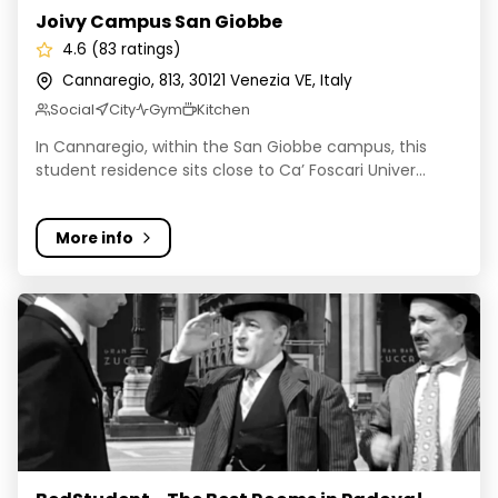
Joivy Campus San Giobbe
4.6 (83 ratings)
Cannaregio, 813, 30121 Venezia VE, Italy
Social
City
Gym
Kitchen
In Cannaregio, within the San Giobbe campus, this
student residence sits close to Ca’ Foscari Univer...
More info
BedStudent - The Best Rooms in Padova!