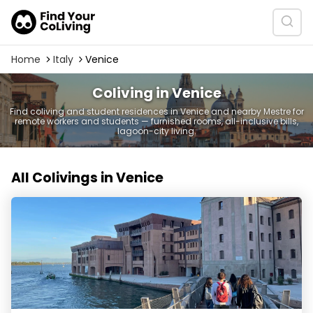
Home
Italy
Venice
Coliving in Venice
Find coliving and student residences in Venice and nearby Mestre for
remote workers and students — furnished rooms, all-inclusive bills,
lagoon-city living.
All Colivings in Venice
Joivy Campus San Giobbe