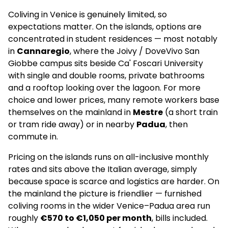
Coliving in Venice is genuinely limited, so
expectations matter. On the islands, options are
concentrated in student residences — most notably
in
Cannaregio
, where the Joivy / DoveVivo San
Giobbe campus sits beside Ca' Foscari University
with single and double rooms, private bathrooms
and a rooftop looking over the lagoon. For more
choice and lower prices, many remote workers base
themselves on the mainland in
Mestre
(a short train
or tram ride away) or in nearby
Padua
, then
commute in.
Pricing on the islands runs on all-inclusive monthly
rates and sits above the Italian average, simply
because space is scarce and logistics are harder. On
the mainland the picture is friendlier — furnished
coliving rooms in the wider Venice–Padua area run
roughly
€570 to €1,050 per month
, bills included.