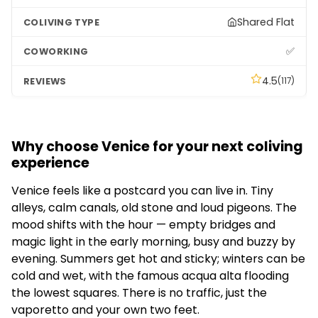
Shared Flat
✅
4.5
(117)
Why choose Venice for your next coliving
experience
Venice feels like a postcard you can live in. Tiny
alleys, calm canals, old stone and loud pigeons. The
mood shifts with the hour — empty bridges and
magic light in the early morning, busy and buzzy by
evening. Summers get hot and sticky; winters can be
cold and wet, with the famous acqua alta flooding
the lowest squares. There is no traffic, just the
vaporetto and your own two feet.