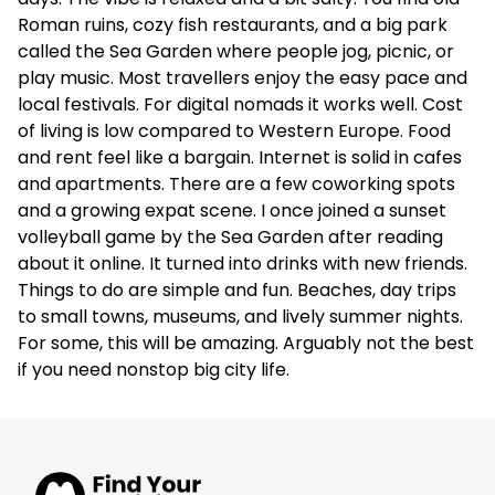
Roman ruins, cozy fish restaurants, and a big park
called the Sea Garden where people jog, picnic, or
play music. Most travellers enjoy the easy pace and
local festivals. For digital nomads it works well. Cost
of living is low compared to Western Europe. Food
and rent feel like a bargain. Internet is solid in cafes
and apartments. There are a few coworking spots
and a growing expat scene. I once joined a sunset
volleyball game by the Sea Garden after reading
about it online. It turned into drinks with new friends.
Things to do are simple and fun. Beaches, day trips
to small towns, museums, and lively summer nights.
For some, this will be amazing. Arguably not the best
if you need nonstop big city life.