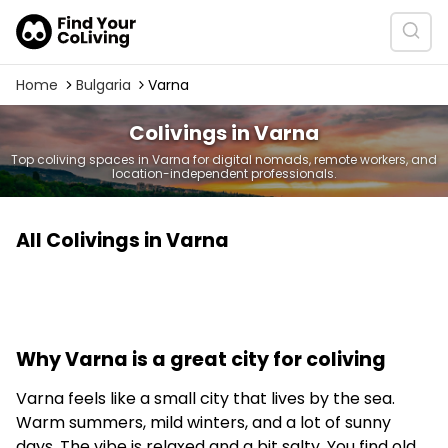
Home
Bulgaria
Varna
Colivings in Varna
Top coliving spaces in Varna for digital nomads, remote workers, and
location-independent professionals.
All Colivings in Varna
Why Varna is a great city for coliving
Varna feels like a small city that lives by the sea.
Warm summers, mild winters, and a lot of sunny
days. The vibe is relaxed and a bit salty. You find old