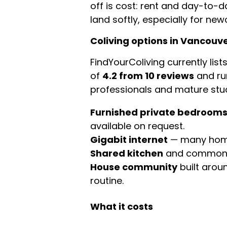
off is cost: rent and day-to-d
land softly, especially for ne
Coliving options in Vancouv
FindYourColiving currently list
of
4.2 from 10 reviews
and ru
professionals and mature stud
Furnished private bedroom
available on request.
Gigabit internet
— many homes
Shared kitchen
and common a
House community
built arou
routine.
What it costs