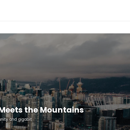
 Meets the Mountains
ity and gigabit