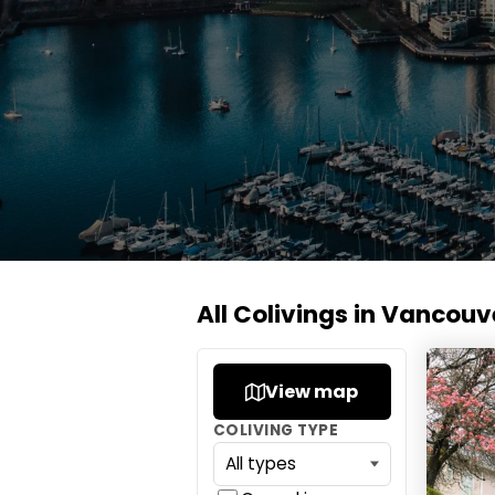
All Colivings in Vancouv
Gather
View map
COLIVING TYPE