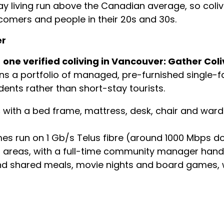
ay living run above the Canadian average, so coliv
wcomers and people in their 20s and 30s.
er
s
one verified coliving in Vancouver: Gather Coli
ns a portfolio of managed, pre-furnished single-
ents rather than short-stay tourists.
s
with a bed frame, mattress, desk, chair and war
 run on 1 Gb/s Telus fibre (around 1000 Mbps d
reas, with a full-time community manager handl
nd shared meals, movie nights and board games, wi