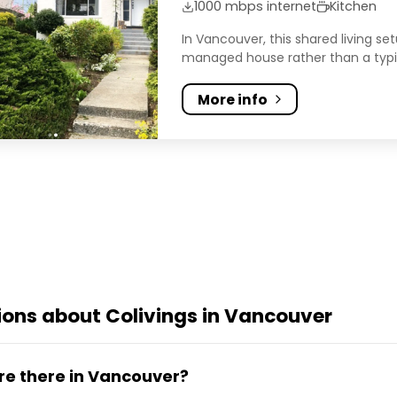
1000 mbps internet
Kitchen
In Vancouver, this shared living s
managed house rather than a typica
More info
ons about Colivings in Vancouver
re there in Vancouver?