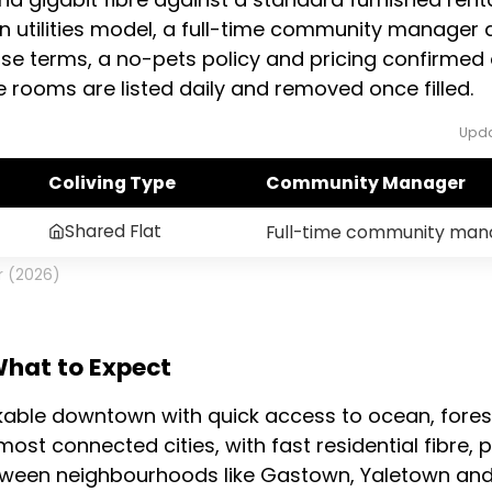
in utilities model, a full-time community manager a
ease terms, a no-pets policy and pricing confirmed 
 rooms are listed daily and removed once filled.
Upda
Coliving Type
Community Manager
Shared Flat
Full-time community man
r (2026)
What to Expect
kable downtown with quick access to ocean, fores
most connected cities, with fast residential fibre,
etween neighbourhoods like Gastown, Yaletown and