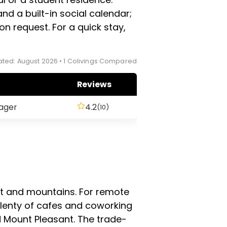
nd a built-in social calendar;
on request. For a quick stay,
ted: August 2026 • 1 Colivings Compared
Reviews
ager
4.2
(10)
t and mountains. For remote
 plenty of cafes and coworking
 Mount Pleasant. The trade-