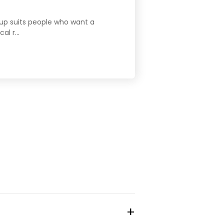
etup suits people who want a
l r...