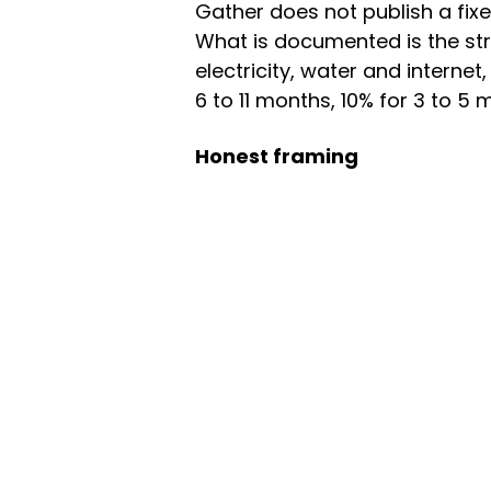
Gather does not publish a fixed
What is documented is the stru
electricity, water and interne
6 to 11 months, 10% for 3 to 5
Honest framing
Inventory here is thin — a sin
Vancouver's broader coliving 
a flexible month-to-month nom