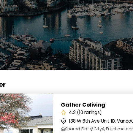
er
 Coliving
Gather Coliving
4.2 (10 ratings)
138 W 6th Ave Unit 1B, Vanco
Shared Flat
City
Full-time 