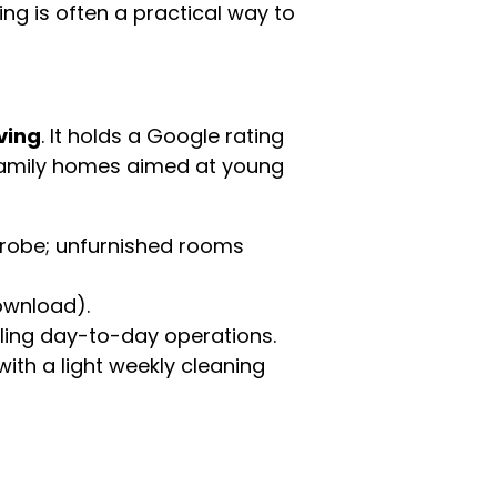
ing is often a practical way to
ving
. It holds a Google rating
family homes aimed at young
drobe; unfurnished rooms
ownload).
ing day-to-day operations.
th a light weekly cleaning