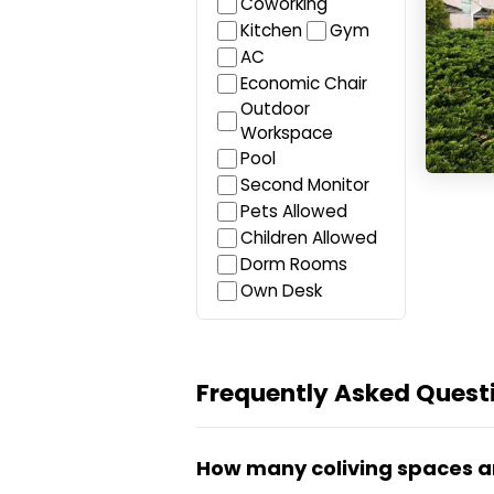
Coworking
Kitchen
Gym
AC
Economic Chair
Outdoor
Workspace
Pool
Second Monitor
Pets Allowed
Children Allowed
Dorm Rooms
Own Desk
Frequently Asked Questi
How many coliving spaces a