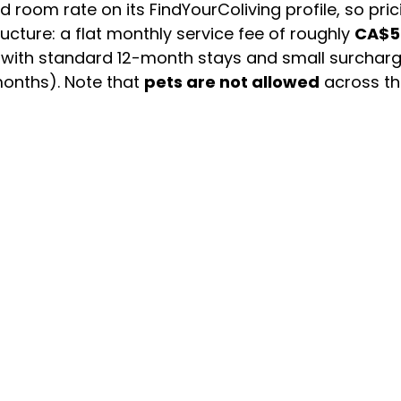
 room rate on its FindYourColiving profile, so pric
cture: a flat monthly service fee of roughly
CA$5
t, with standard 12-month stays and small surcharg
 months). Note that
pets are not allowed
across the
gle operator — so this is a curated option rather t
scene also leans heavily toward student housing 
ad stay, confirm lease length and availability be