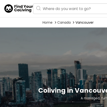
Home
Canada
Vancouver
Coliving in Vancouv
A managed, fur