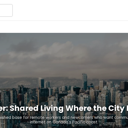
er: Shared Living Where the City
nished base for remote workers and newcomers who want commun
internet on Canada's Pacific coast.