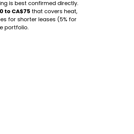
ing is best confirmed directly.
0 to CA$75
that covers heat,
es for shorter leases (5% for
 portfolio.
han a wide marketplace.
and cohousing, so if you need
fore committing.