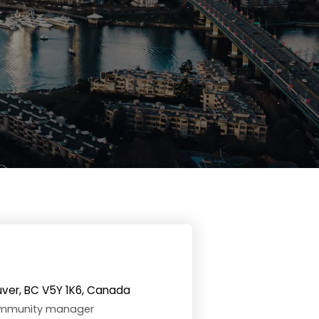
uver, BC V5Y 1K6, Canada
community manager