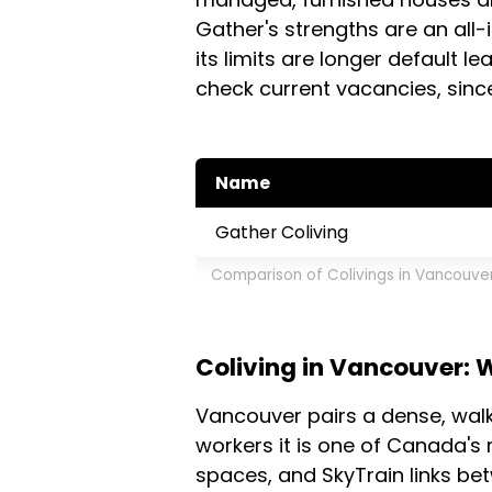
Gather's strengths are an all-
its limits are longer default l
check current vacancies, since
Name
Gather Coliving
Comparison of Colivings in Vancouve
Coliving in Vancouver: 
Vancouver pairs a dense, wal
workers it is one of Canada's 
spaces, and SkyTrain links b