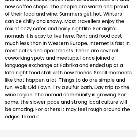
new coffee shops. The people are warm and proud
of their food and wine. Summers get hot. Winters
can be chilly and snowy. Most travellers enjoy the
mix of cozy cafes and noisy nightlife. For digital
nomads it is easy to live here. Rent and food cost
much less than in Western Europe. Internet is fast in
most cafes and apartments. There are several
coworking spots and meetups. I once joined a
language exchange at Fabrika and ended up at a
late night food stall with new friends. Small moments
like that happen a lot. Things to do are simple and
fun. Walk Old Town. Try a sulfur bath. Day trip to the
wine region. The nomad community is growing. For
some, the slower pace and strong local culture will
be amazing. For others it may feel rough around the
edges. I liked it.