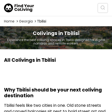
Home
Georgia
Tbilisi
Colivings in Tbilisi
Experience the best coliving spaces in Tbilisi designed for digital
nomads and remote workers.
All Colivings in Tbilisi
Why Tbilisi should be your next coliving
destination
Tbilisi feels like two cities in one. Old stone streets
and carved balconies sit next to bold street art and