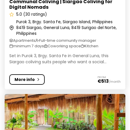
Communal Coliving | Siargao Coliving for
Digital Nomads
5.0 (30 ratings)
Purok 3, Brgy. Santa Fe, Siargao Island, Philippines
8419 Siargao, General Luna, 8419 Surigao del Norte,
Philippines
Apartments
Full-time community manager
minimum 7 days
Coworking space
Kitchen
Set in Purok 3, Brgy. Santa Fe in General Luna, this
Siargao coliving suits people who want a social...
FROM
More info
€513
/month
Coliving Coworking Salamat Villa