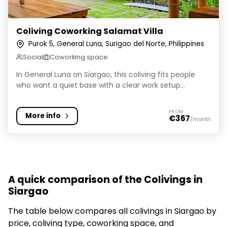
Coliving Coworking Salamat Villa
Purok 5, General Luna, Surigao del Norte, Philippines
Social
Coworking space
In General Luna on Siargao, this coliving fits people
who want a quiet base with a clear work setup...
FROM
More info
€367
/month
A quick comparison of the Colivings in
Siargao
The table below compares all colivings in Siargao by
price, coliving type, coworking space, and