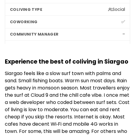
Social
✅
–
–
Experience the best of coliving in Siargao
Siargao feels like a slow surf town with palms and
sand. Small fishing boats. Warm sun most days. Rain
gets heavy in monsoon season. Most travellers enjoy
the surf at Cloud 9 and the chill cafe vibe. I once met
a web developer who coded between surf sets. Cost
of living is low to moderate. You can eat and rent
cheap if you skip the resorts. Internet is okay. Most
cafes have decent Wi‑Fi and mobile 4G works in
town. For some, this will be amazing. For others who