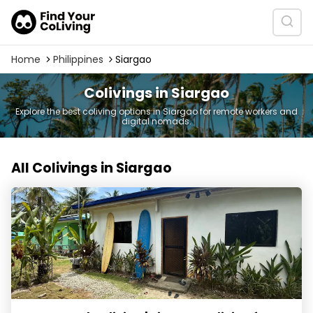
Home
Philippines
Siargao
Colivings in Siargao
Explore the best coliving options in Siargao for remote workers and
digital nomads.
All Colivings in Siargao
Communal Coliving | Siargao Coliving for Digital Nomad