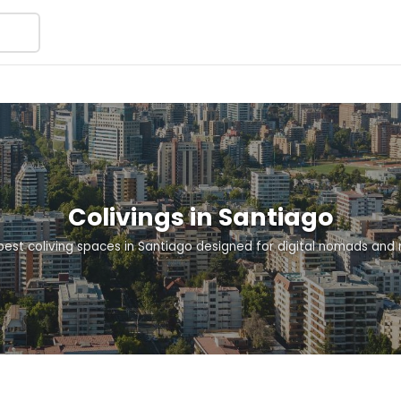
Colivings in Santiago
best coliving spaces in Santiago designed for digital nomads and