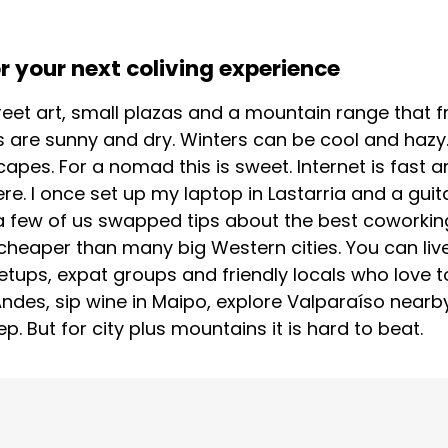
 your next coliving experience
treet art, small plazas and a mountain range that fr
 are sunny and dry. Winters can be cool and hazy.
scapes. For a nomad this is sweet. Internet is fast
. I once set up my laptop in Lastarria and a guita
 few of us swapped tips about the best coworking 
cheaper than many big Western cities. You can live
etups, expat groups and friendly locals who love t
 Andes, sip wine in Maipo, explore Valparaíso nearby
 But for city plus mountains it is hard to beat.