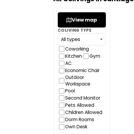
View map
COLIVING TYPE
Coworking
Kitchen
Gym
AC
Economic Chair
Outdoor
Workspace
Pool
Second Monitor
Pets Allowed
Children Allowed
Dorm Rooms
Own Desk