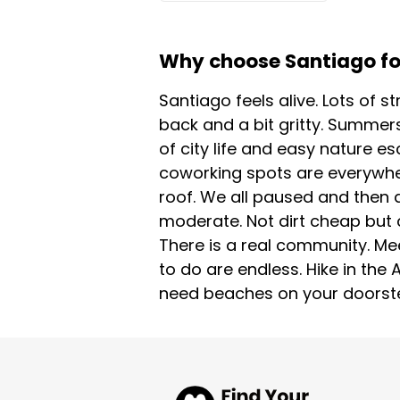
Why choose Santiago for
Santiago feels alive. Lots of s
back and a bit gritty. Summers
of city life and easy nature e
coworking spots are everywhere
roof. We all paused and then a
moderate. Not dirt cheap but 
There is a real community. Me
to do are endless. Hike in the
need beaches on your doorstep.