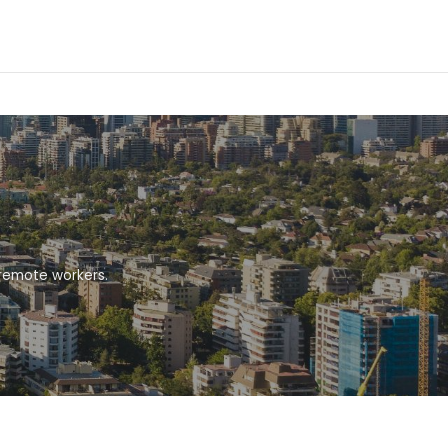
 remote workers.