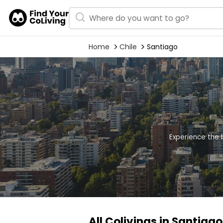
Home
Chile
Santiago
Experience the 
All Colivings in Santiago