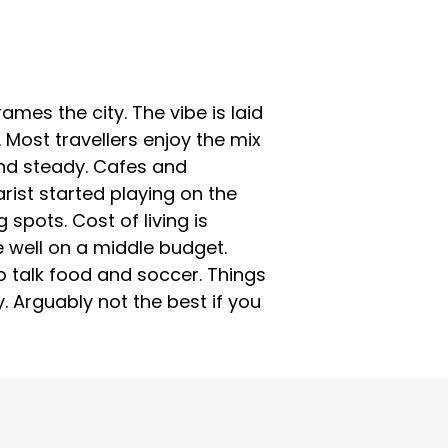
ames the city. The vibe is laid
 Most travellers enjoy the mix
 and steady. Cafes and
rist started playing on the
spots. Cost of living is
 well on a middle budget.
o talk food and soccer. Things
. Arguably not the best if you