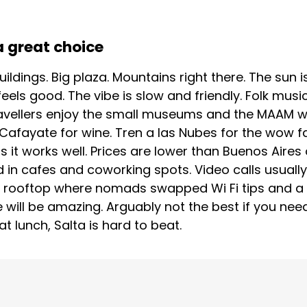
a great choice
 buildings. Big plaza. Mountains right there. The sun
feels good. The vibe is slow and friendly. Folk musi
vellers enjoy the small museums and the MAAM wit
afayate for wine. Tren a las Nubes for the wow fac
it works well. Prices are lower than Buenos Aires 
olid in cafes and coworking spots. Video calls usual
 a rooftop where nomads swapped Wi Fi tips and a 
 will be amazing. Arguably not the best if you need 
 lunch, Salta is hard to beat.