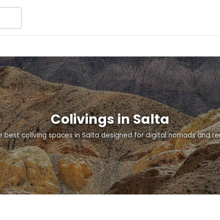
Colivings in Salta
e best coliving spaces in Salta designed for digital nomads and r