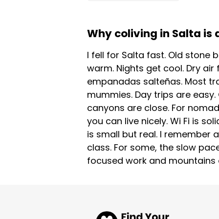
Why coliving in Salta is 
I fell for Salta fast. Old stone
warm. Nights get cool. Dry air 
empanadas salteñas. Most tra
mummies. Day trips are easy. C
canyons are close. For nomads 
you can live nicely. Wi Fi is s
is small but real. I remember
class. For some, the slow pace
focused work and mountains at