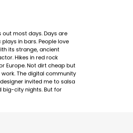
 is out most days. Days are
c plays in bars. People love
h its strange, ancient
tor. Hikes in red rock
or Europe. Not dirt cheap but
ly work. The digital community
designer invited me to salsa
big-city nights. But for