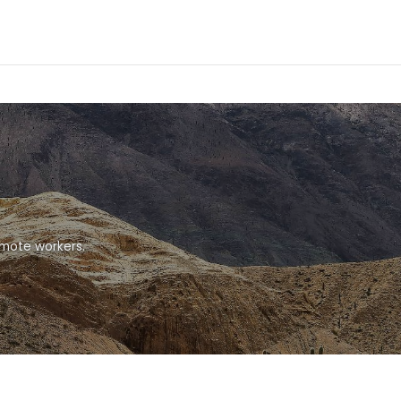
emote workers.