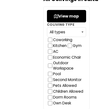
View map
COLIVING TYPE
Coworking
Kitchen
Gym
AC
Economic Chair
Outdoor
Workspace
Pool
Second Monitor
Pets Allowed
Children Allowed
Dorm Rooms
Own Desk