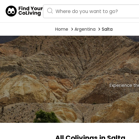
Home
Argentina
Salta
Experience th
All Colivings in Salta