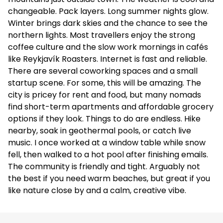
changeable. Pack layers. Long summer nights glow.
Winter brings dark skies and the chance to see the
northern lights. Most travellers enjoy the strong
coffee culture and the slow work mornings in cafés
like Reykjavík Roasters. Internet is fast and reliable.
There are several coworking spaces and a small
startup scene. For some, this will be amazing. The
city is pricey for rent and food, but many nomads
find short-term apartments and affordable grocery
options if they look. Things to do are endless. Hike
nearby, soak in geothermal pools, or catch live
music. I once worked at a window table while snow
fell, then walked to a hot pool after finishing emails.
The community is friendly and tight. Arguably not
the best if you need warm beaches, but great if you
like nature close by and a calm, creative vibe.