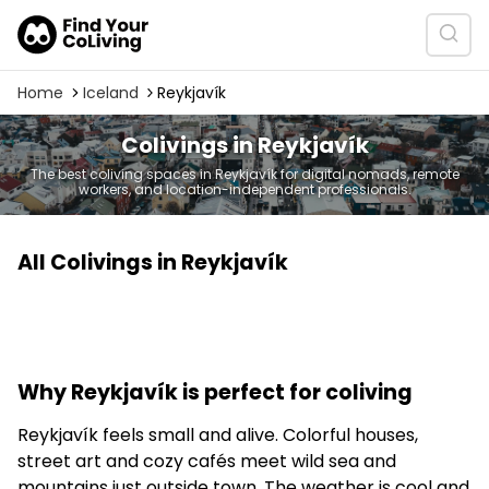
Home
Iceland
Reykjavík
Colivings in Reykjavík
The best coliving spaces in Reykjavík for digital nomads, remote
workers, and location-independent professionals.
All Colivings in Reykjavík
Why Reykjavík is perfect for coliving
Reykjavík feels small and alive. Colorful houses,
street art and cozy cafés meet wild sea and
mountains just outside town. The weather is cool and