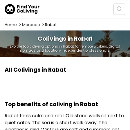
Home
Morocco
Rabat
Colivings in Rabat
Explore top coliving options in Rabat for remote workers, digital
nomads and location-independent professionals.
All Colivings in Rabat
Top benefits of coliving in Rabat
Rabat feels calm and real. Old stone walls sit next to
quiet cafes. The sea is a short walk away. The
weather is mild. Winters are soft and summers get