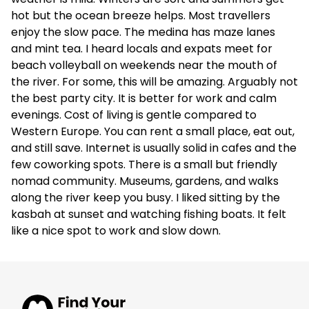
hot but the ocean breeze helps. Most travellers
enjoy the slow pace. The medina has maze lanes
and mint tea. I heard locals and expats meet for
beach volleyball on weekends near the mouth of
the river. For some, this will be amazing. Arguably not
the best party city. It is better for work and calm
evenings. Cost of living is gentle compared to
Western Europe. You can rent a small place, eat out,
and still save. Internet is usually solid in cafes and the
few coworking spots. There is a small but friendly
nomad community. Museums, gardens, and walks
along the river keep you busy. I liked sitting by the
kasbah at sunset and watching fishing boats. It felt
like a nice spot to work and slow down.