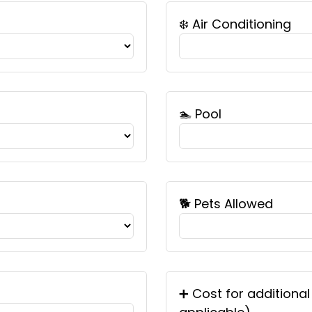
❄️ Air Conditioning
🏊 Pool
🐕 Pets Allowed
➕ Cost for additional