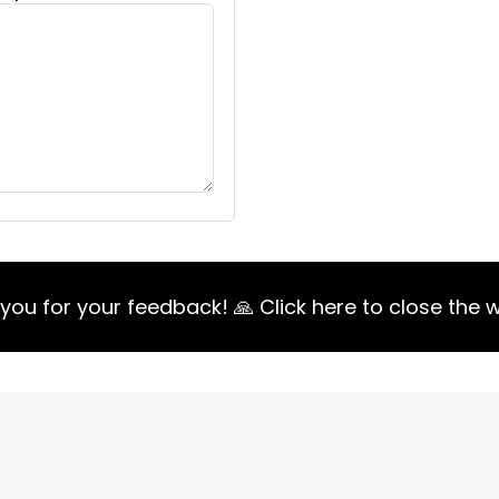
you for your feedback! 🙏 Click here to close the 