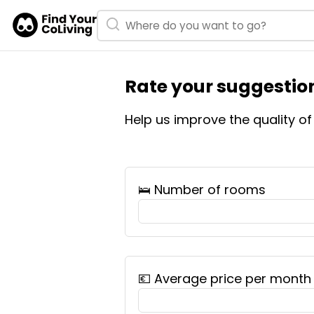
Rate your suggestion
Help us improve the quality o
🛌 Number of rooms
💶 Average price per month