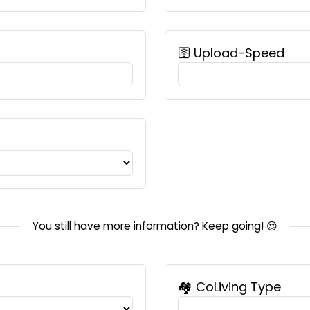
🛜 Upload-Speed
You still have more information? Keep going! 😍
🏘️ CoLiving Type