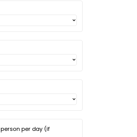
 person per day (if