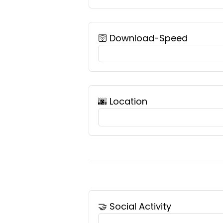
🛜 Download-Speed
🌆️ Location
🤝 Social Activity