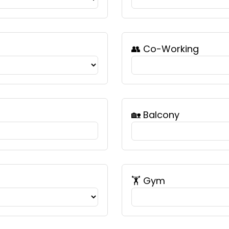
👥 Co-Working
🏡 Balcony
🏋️ Gym