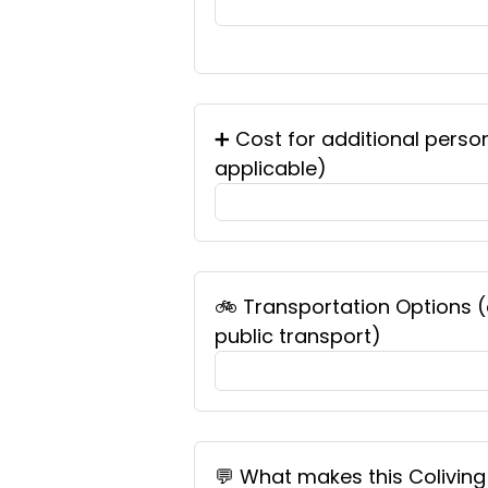
➕ Cost for additional perso
applicable)
🚲 Transportation Options (e.
public transport)
💬 What makes this Coliving