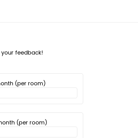
e your feedback!
month (per room)
 month (per room)