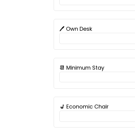
🖊️ Own Desk
📆 Minimum Stay
💺 Economic Chair