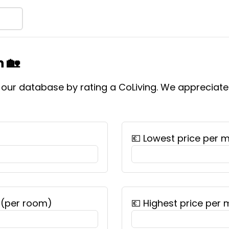
 🏡
f our database by rating a CoLiving. We appreciat
💶 Lowest price per 
 (per room)
💶 Highest price per