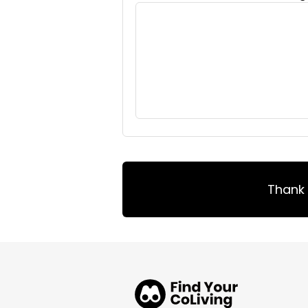
Thank 