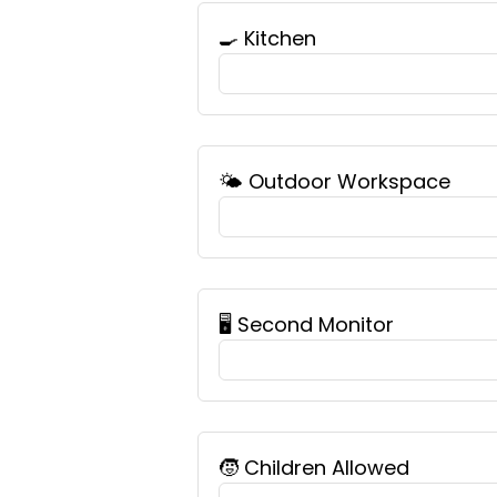
🍳 Kitchen
🌤️ Outdoor Workspace
🖥️ Second Monitor
🧒 Children Allowed