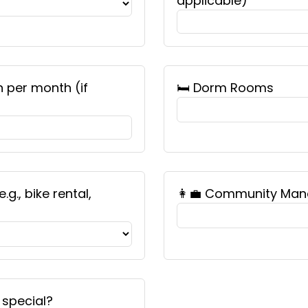
applicable)
n per month (if
🛏️ Dorm Rooms
g., bike rental,
👩‍💼 Community Man
 special?