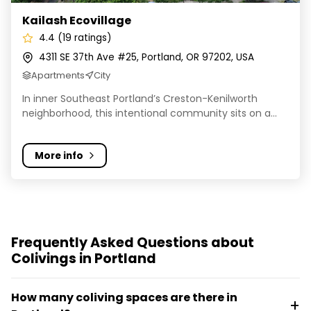
Kailash Ecovillage
4.4 (19 ratings)
4311 SE 37th Ave #25, Portland, OR 97202, USA
Apartments
City
In inner Southeast Portland’s Creston-Kenilworth
neighborhood, this intentional community sits on a...
More info
Frequently Asked Questions about
Colivings in Portland
How many coliving spaces are there in