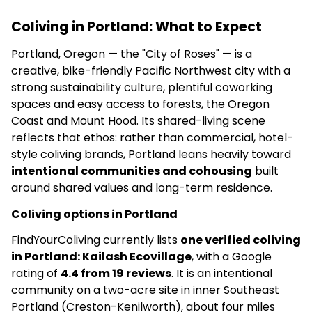
Coliving in Portland: What to Expect
Portland, Oregon — the "City of Roses" — is a
creative, bike-friendly Pacific Northwest city with a
strong sustainability culture, plentiful coworking
spaces and easy access to forests, the Oregon
Coast and Mount Hood. Its shared-living scene
reflects that ethos: rather than commercial, hotel-
style coliving brands, Portland leans heavily toward
intentional communities and cohousing
built
around shared values and long-term residence.
Coliving options in Portland
FindYourColiving currently lists
one verified coliving
in Portland: Kailash Ecovillage
, with a Google
rating of
4.4 from 19 reviews
. It is an intentional
community on a two-acre site in inner Southeast
Portland (Creston-Kenilworth), about four miles