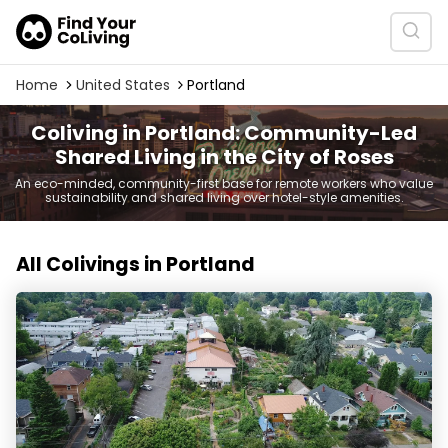
Home
United States
Portland
Coliving in Portland: Community-Led
Shared Living in the City of Roses
An eco-minded, community-first base for remote workers who value
sustainability and shared living over hotel-style amenities.
All Colivings in Portland
Kailash Ecovillage