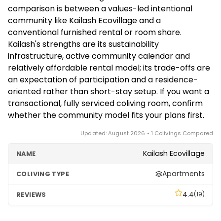
communities involve shared responsibility and
comparison is between a values-led intentional
community life, expect an application or interview
community like Kailash Ecovillage and a
process rather than a transactional reservation.
conventional furnished rental or room share.
Confirm current availability and the joining process
Kailash's strengths are its sustainability
directly with the community.
infrastructure, active community calendar and
relatively affordable rental model; its trade-offs are
an expectation of participation and a residence-
oriented rather than short-stay setup. If you want a
transactional, fully serviced coliving room, confirm
whether the community model fits your plans first.
Updated: August 2026 • 1 Colivings Compared
Kailash Ecovillage
Apartments
4.4
(19)