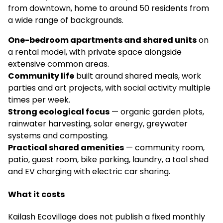
from downtown, home to around 50 residents from
a wide range of backgrounds.
One-bedroom apartments and shared units
on
a rental model, with private space alongside
extensive common areas.
Community life
built around shared meals, work
parties and art projects, with social activity multiple
times per week.
Strong ecological focus
— organic garden plots,
rainwater harvesting, solar energy, greywater
systems and composting.
Practical shared amenities
— community room,
patio, guest room, bike parking, laundry, a tool shed
and EV charging with electric car sharing.
What it costs
Kailash Ecovillage does not publish a fixed monthly