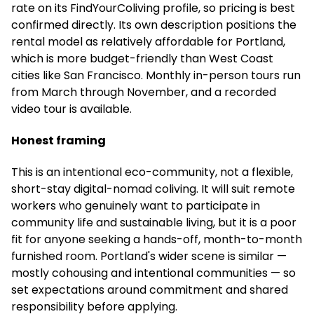
rate on its FindYourColiving profile, so pricing is best
confirmed directly. Its own description positions the
rental model as relatively affordable for Portland,
which is more budget-friendly than West Coast
cities like San Francisco. Monthly in-person tours run
from March through November, and a recorded
video tour is available.
Honest framing
This is an intentional eco-community, not a flexible,
short-stay digital-nomad coliving. It will suit remote
workers who genuinely want to participate in
community life and sustainable living, but it is a poor
fit for anyone seeking a hands-off, month-to-month
furnished room. Portland's wider scene is similar —
mostly cohousing and intentional communities — so
set expectations around commitment and shared
responsibility before applying.