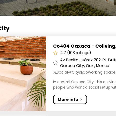
City
Oaxaca - Coliving/Coworking
Co404 Oaxaca - Colivin
4.7 (103 ratings)
Av Benito Juárez 202, RUTA 
Oaxaca City, Oax., Mexico
Social
City
Coworking space
In central Oaxaca City, this colivi
people who want a social setup wit
More info