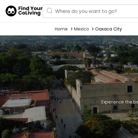
Home
Mexico
Oaxaca City
Experience the be