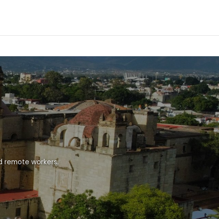
nd remote workers.