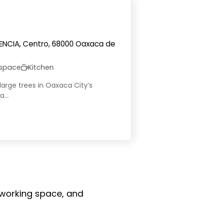
DENCIA, Centro, 68000 Oaxaca de
 space
Kitchen
large trees in Oaxaca City’s
...
coworking space, and