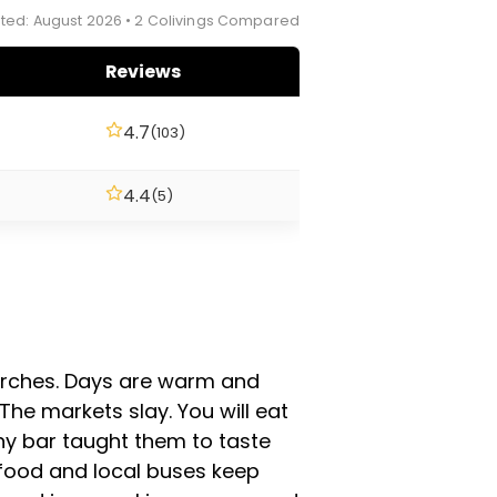
ted: August 2026 • 2 Colivings Compared
Reviews
4.7
(103)
4.4
(5)
churches. Days are warm and
 The markets slay. You will eat
ny bar taught them to taste
et food and local buses keep