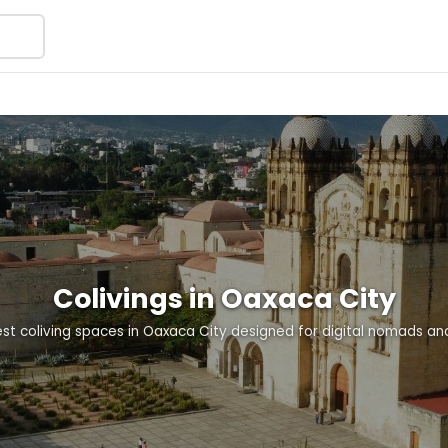
Colivings in Oaxaca City
st coliving spaces in Oaxaca City designed for digital nomads a