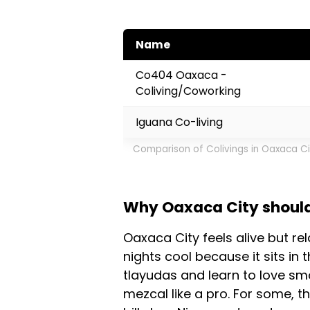
Name
Co404 Oaxaca -
Coliving/Coworking
Iguana Co-living
Comparison of Colivings in Oaxaca C
Why Oaxaca City should 
Oaxaca City feels alive but re
nights cool because it sits in 
tlayudas and learn to love sm
mezcal like a pro. For some, th