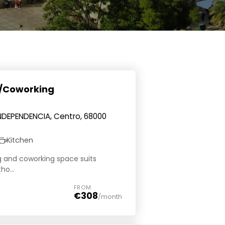
g/Coworking
INDEPENDENCIA, Centro, 68000
Kitchen
ng and coworking space suits
ho...
FROM
€308
/month