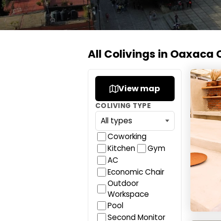
All Colivings in Oaxaca 
Co404 
View map
COLIVING TYPE
Coworking
Kitchen
Gym
AC
Economic Chair
Outdoor
Workspace
Pool
Second Monitor