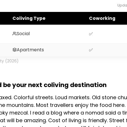
Upda
Coliving Type
Coworking
Social
✅
Apartments
✅
ity (2026)
be your next coliving destination
laxed. Colorful streets. Loud markets. Old stone 
the mountains. Most travellers enjoy the food here.
oky mezcal. I read a blog where a nomad said a ti
at will be amazing. Cost of living is friendly. Stre