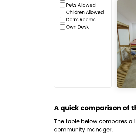
Iguana
Pets Allowed
Children Allowed
Dorm Rooms
Own Desk
A quick comparison of t
The table below compares all c
community manager.