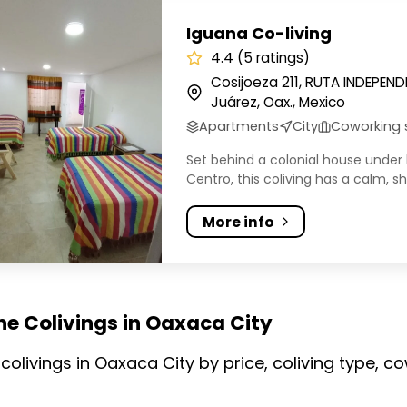
 Co-living
Iguana Co-living
4.4 (5 ratings)
Cosijoeza 211, RUTA INDEPEN
Juárez, Oax., Mexico
Apartments
City
Coworking
Set behind a colonial house under 
Centro, this coliving has a calm, sha
More info
he Colivings in Oaxaca City
olivings in Oaxaca City by price, coliving type, 