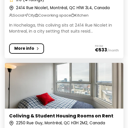
2414 Rue Nicolet, Montréal, QC H1W 3L4, Canada
Social
City
Coworking space
Kitchen
In Hochelaga, this coliving sits at 2414 Rue Nicolet in
Montreal, in a city setting that suits resid...
FROM
More info
€533
/month
Coliving & Student Housing Rooms on Rent
Coliving & Student Housing Rooms on Rent
2250 Rue Guy, Montréal, QC H3H 2M2, Canada