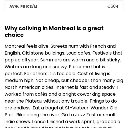
€604
Shared Flat
Why coliving in Montreal is a great
–
choice
4.1
(17)
Montreal feels alive. Streets hum with French and
English. Old stone buildings. Loud cafes. Festivals that
ALMA @ ByWard Market - Student Housing
pop up all year. Summers are warm and a bit sticky.
Ottawa
Winters are long and snowy. For some that is
perfect. For others it is too cold. Cost of living is
–
medium high. Not cheap, but cheaper than many big
Apartments
North American cities. Internet is fast and steady. I
worked from cafés and a bright coworking space
–
near the Plateau without any trouble. Things to do
are endless. Eat a bagel at St-Viateur. Wander Old
4.1
(216)
Port. Bike along the river. Go to Jazz Fest or small
indie shows. I once finished a work sprint, grabbed a
Palay