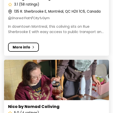
3.1 (58 ratings)
135 R. Sherbrooke E, Montréal, QC H2X 1C6, Canada
Shared Flat
City
Gym
In downtown Montreal, this coliving sits on Rue
Sherbrooke E with easy access to public transport an...
More info
Nico by Nomad Coliving
Nico by Nomad Coliving
5.0 (4 ratings)