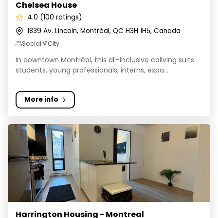
Chelsea House
4.0 (100 ratings)
1839 Av. Lincoln, Montréal, QC H3H 1H5, Canada
Social
City
In downtown Montréal, this all-inclusive coliving suits
students, young professionals, interns, expa...
More info
Harrington Housing - Montreal
Harrington Housing - Montreal