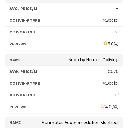
–
Social
✅
5.0
(4)
Noco by Nomad Coliving
€675
Social
✅
4.9
(30)
Vanmates Accommodation Montreal