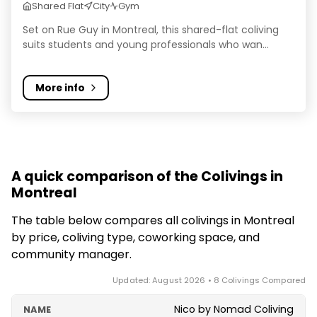
Shared Flat
City
Gym
Set on Rue Guy in Montreal, this shared-flat coliving
suits students and young professionals who wan...
More info
A quick comparison of the Colivings in
Montreal
The table below compares all colivings in Montreal
by price, coliving type, coworking space, and
community manager.
Updated: August 2026 • 8 Colivings Compared
Nico by Nomad Coliving