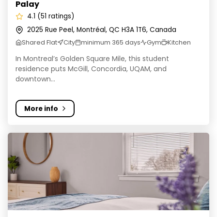
Palay
4.1 (51 ratings)
2025 Rue Peel, Montréal, QC H3A 1T6, Canada
Shared Flat
City
minimum 365 days
Gym
Kitchen
In Montreal’s Golden Square Mile, this student
residence puts McGill, Concordia, UQAM, and
downtown...
More info
Vanmates Accommodation Montreal