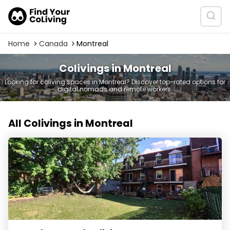
Home
Canada
Montreal
Colivings in Montreal
Looking for coliving spaces in Montreal? Discover top-rated options for
digital nomads and remote workers.
All Colivings in Montreal
Noco by Nomad Coliving