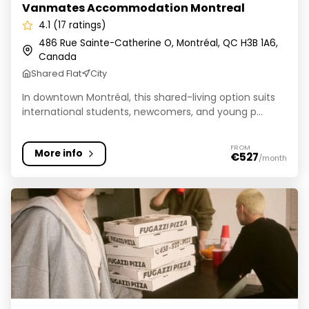
Vanmates Accommodation Montreal
4.1 (17 ratings)
486 Rue Sainte-Catherine O, Montréal, QC H3B 1A6,
Canada
Shared Flat
City
In downtown Montréal, this shared-living option suits
international students, newcomers, and young p...
FROM
More info
€527
/month
Chelsea House