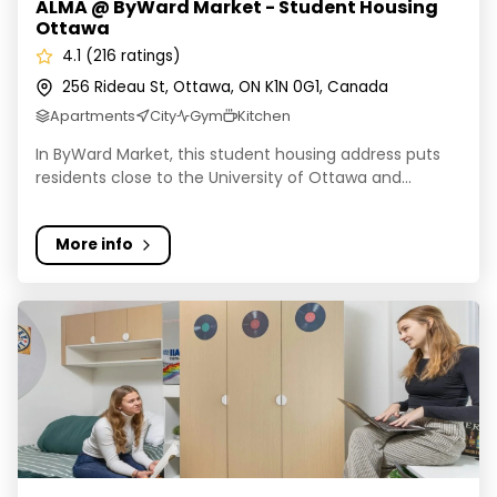
ALMA @ ByWard Market - Student Housing
Ottawa
4.1 (216 ratings)
256 Rideau St, Ottawa, ON K1N 0G1, Canada
Apartments
City
Gym
Kitchen
In ByWard Market, this student housing address puts
residents close to the University of Ottawa and...
More info
Palay