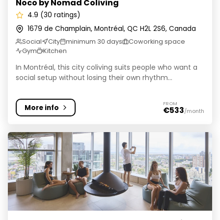
Noco by Nomad Coliving
4.9 (30 ratings)
1679 de Champlain, Montréal, QC H2L 2S6, Canada
Social
City
minimum 30 days
Coworking space
Gym
Kitchen
In Montréal, this city coliving suits people who want a
social setup without losing their own rhythm...
FROM
More info
€533
/month
ALMA @ ByWard Market - Student Housing Ottawa