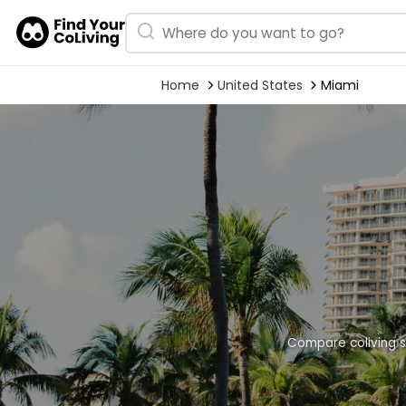
Home
United States
Miami
Compare coliving s