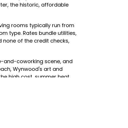
r, the historic, affordable
living rooms typically run from
m type. Rates bundle utilities,
d none of the credit checks,
afé-and-coworking scene, and
each, Wynwood's art and
e the high cost, summer heat