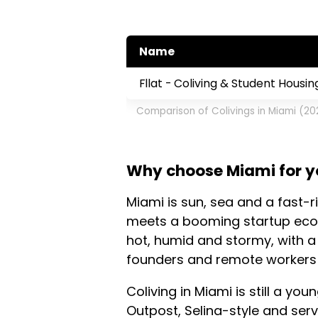
Name
Fllat - Coliving & Student Housin
Comparison of Colivings in Miami (20
Why choose Miami for yo
Miami is sun, sea and a fast-r
meets a booming startup ecos
hot, humid and stormy, with a
founders and remote workers
Coliving in Miami is still a yo
Outpost, Selina-style and ser