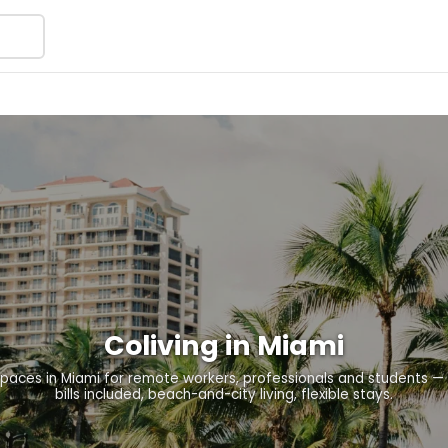
Coliving in Miami
paces in Miami for remote workers, professionals and students — f
bills included, beach-and-city living, flexible stays.