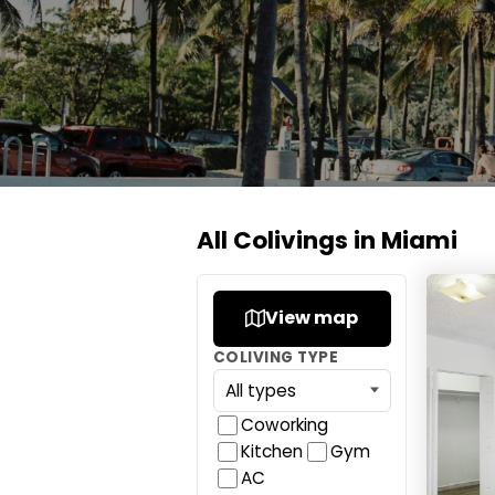
All Colivings in Miami
Fllat -
View map
COLIVING TYPE
Coworking
Kitchen
Gym
AC