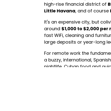
high-rise financial district of
B
Little Havana
, and of course
It's an expensive city, but col
around
$1,000 to $2,000 per
fast WiFi, cleaning and furnit
large deposits or year-long le
For remote work the fundamen
a buzzy, international, Span
nightlife, Cuban food and quic
and humidity, and a car-depen