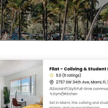
 Coliving & Student Housing
Fllat - Coliving & Student
5.0 (6 ratings)
2757 SW 34th Ave, Miami, FL 
Social
City
Full-time commu
Gym
Kitchen
Set in Miami, this coliving and stu
interns, and young profession...