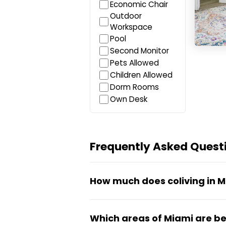
Economic Chair
Outdoor
Workspace
Pool
Second Monitor
Pets Allowed
Children Allowed
Dorm Rooms
Own Desk
Frequently Asked Questi
How much does coliving in M
Coliving in Miami typically ru
Which areas of Miami are bes
and room type (shared vs priva