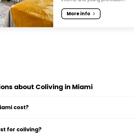
More info
ons about Coliving in Miami
iami cost?
ns from around $1,000 to $2,000 per month, all-incl
t for coliving?
te). Rates bundle utilities, fast WiFi, cleaning and