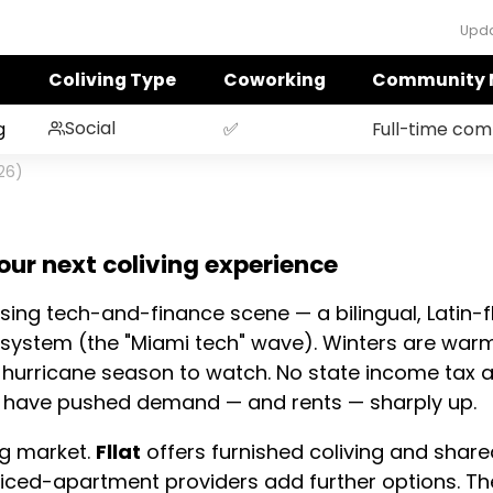
Upda
Coliving Type
Coworking
Community 
Social
g
✅
Full-time co
26)
ur next coliving experience
ising tech-and-finance scene — a bilingual, Latin
ystem (the "Miami tech" wave). Winters are war
 hurricane season to watch. No state income tax 
 have pushed demand — and rents — sharply up.
ung market.
Fllat
offers furnished coliving and share
viced-apartment providers add further options. T