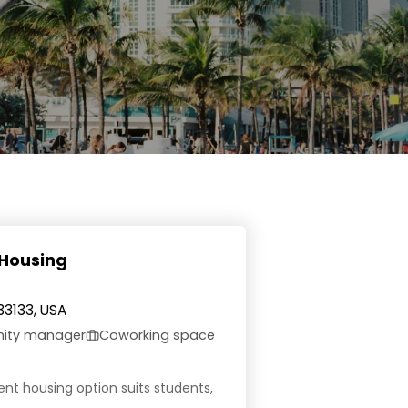
 Housing
33133, USA
nity manager
Coworking space
dent housing option suits students,