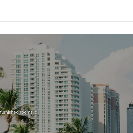
urnished rooms, all