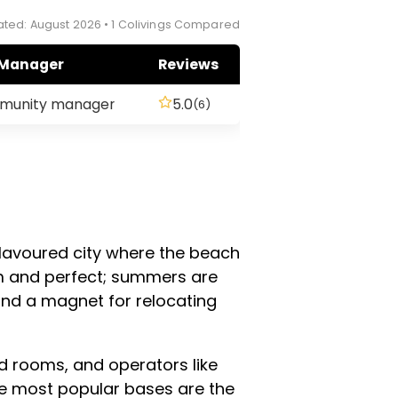
ted: August 2026 • 1 Colivings Compared
Manager
Reviews
mmunity manager
5.0
(6)
-flavoured city where the beach
m and perfect; summers are
and a magnet for relocating
d rooms, and operators like
he most popular bases are the