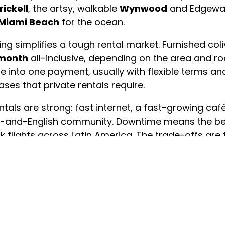
rickell
, the artsy, walkable
Wynwood
and Edgewate
Miami Beach
for the ocean.
iving simplifies a tough rental market. Furnished co
 month
all-inclusive, depending on the area and roo
ure into one payment, usually with flexible terms an
ases that private rentals require.
tals are strong: fast internet, a fast-growing c
ish-and-English community. Downtime means the b
k flights across Latin America. The trade-offs ar
dent layout outside Brickell and the Beach.