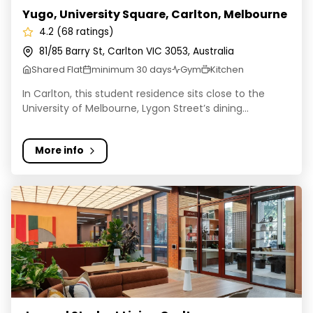
Yugo, University Square, Carlton, Melbourne
4.2 (68 ratings)
81/85 Barry St, Carlton VIC 3053, Australia
Shared Flat
minimum 30 days
Gym
Kitchen
In Carlton, this student residence sits close to the
University of Melbourne, Lygon Street’s dining...
More info
Journal Student Living Carlton