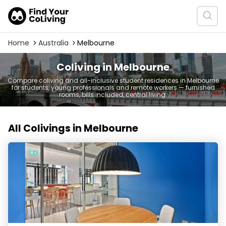
Home
Australia
Melbourne
Coliving in Melbourne
Compare coliving and all-inclusive student residences in Melbourne
for students, young professionals and remote workers — furnished
rooms, bills included, central living.
All Colivings in Melbourne
Scape Swanston - Student Accommodation Melbourn