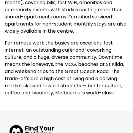
month), covering bills, fast WiFi, amenities and
community events, with studios costing more than
shared-apartment rooms. Furnished serviced
apartments for non-student monthly stays are also
widely available in the centre.
For remote work the basics are excellent: fast
internet, an outstanding café-and-coworking
culture, and a huge, diverse community. Downtime
means the laneways, the MCG, beaches at St Kilda,
and weekend trips to the Great Ocean Road. The
trade-offs are a high cost of living and a coliving
market skewed toward students — but for culture,
coffee and liveability, Melbourne is world-class.