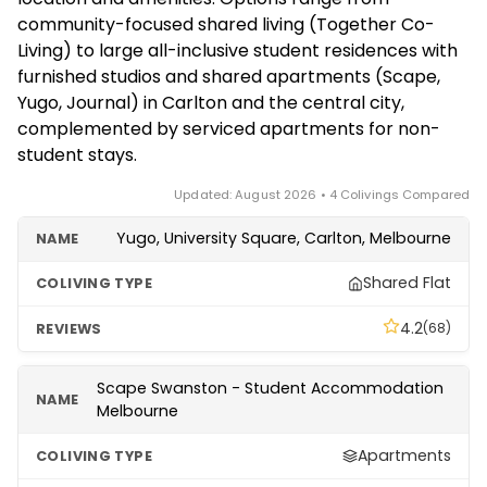
Co-Living, serviced apartments in the CBD, or
exceptional, but budget accordingly.
community-focused shared living (Together Co-
traditional share houses found on local rental
Living) to large all-inclusive student residences with
platforms. Confirm eligibility, minimum stay and
furnished studios and shared apartments (Scape,
booking windows with each provider, as student
Yugo, Journal) in Carlton and the central city,
residences often run on academic-year cycles.
complemented by serviced apartments for non-
student stays.
Updated: August 2026 • 4 Colivings Compared
Yugo, University Square, Carlton, Melbourne
Shared Flat
4.2
(68)
Scape Swanston - Student Accommodation
Melbourne
Apartments