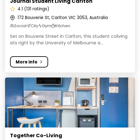
Journal Student Living Carlton
4.1 (131 ratings)
172 Bouverie St, Carlton VIC 3053, Australia
Social
City
Gym
Kitchen
Set on Bouverie Street in Carlton, this student coliving
sits right by the University of Melbourne a...
More info
Together Co-Living
Together Co-Living