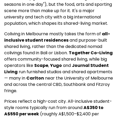
seasons in one day"), but the food, arts and sporting
scene more than make up for it. It's a major
university and tech city with a big international
population, which shapes its shared-living market.
Coliving in Melbourne mostly takes the form of
all-
inclusive student residences
and purpose-built
shared living, rather than the dedicated nomad
colivings found in Bali or Lisbon.
Together Co-Living
offers community-focused shared living, while big
operators like
Scape
,
Yugo
and
Journal Student
Living
run furnished studios and shared apartments
— many in
Carlton
near the University of Melbourne
and across the central CBD, Southbank and Fitzroy
fringe.
Prices reflect a high-cost city. All-inclusive student-
style rooms typically run from around
A$350 to
A$550 per week
(roughly A$1,500–$2,400 per