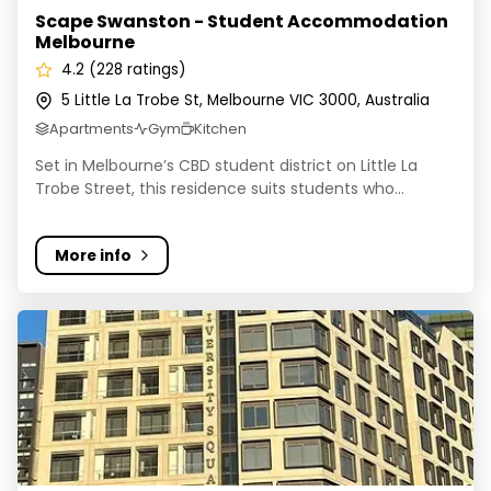
Scape Swanston - Student Accommodation
Melbourne
4.2 (228 ratings)
5 Little La Trobe St, Melbourne VIC 3000, Australia
Apartments
Gym
Kitchen
Set in Melbourne’s CBD student district on Little La
Trobe Street, this residence suits students who...
More info
Yugo, University Square, Carlton, Melbourne