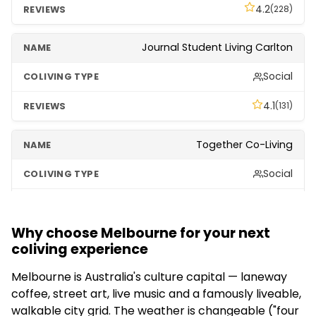
4.2
(228)
Journal Student Living Carlton
Social
4.1
(131)
Together Co-Living
Social
3.1
(220)
Why choose Melbourne for your next
coliving experience
Melbourne is Australia's culture capital — laneway
coffee, street art, live music and a famously liveable,
walkable city grid. The weather is changeable ("four