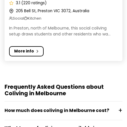
3.1 (220 ratings)
205 Bell St, Preston VIC 3072, Australia
Social
Kitchen
In Preston, north of Melbourne, this social coliving
setup draws students and other residents who wa...
More info
Frequently Asked Questions about
Coliving in Melbourne
How much does coliving in Melbourne cost?
Most organised coliving in Melbourne is in all-