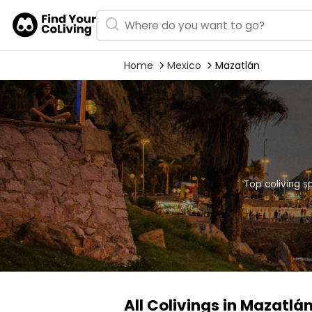
Home
Mexico
Mazatlán
Top coliving s
All Colivings in Mazatlá