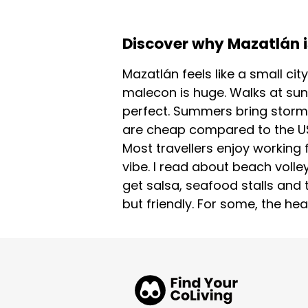
Discover why Mazatlán is
Mazatlán feels like a small cit
malecon is huge. Walks at sun
perfect. Summers bring storms
are cheap compared to the US 
Most travellers enjoy working 
vibe. I read about beach volle
get salsa, seafood stalls and
but friendly. For some, the hea