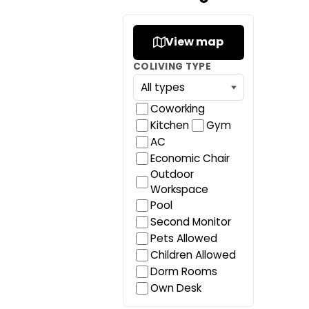
View map
COLIVING TYPE
Coworking
Kitchen
Gym
AC
Economic Chair
Outdoor
Workspace
Pool
Second Monitor
Pets Allowed
Children Allowed
Dorm Rooms
Own Desk