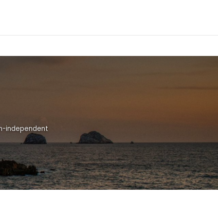
ion-independent