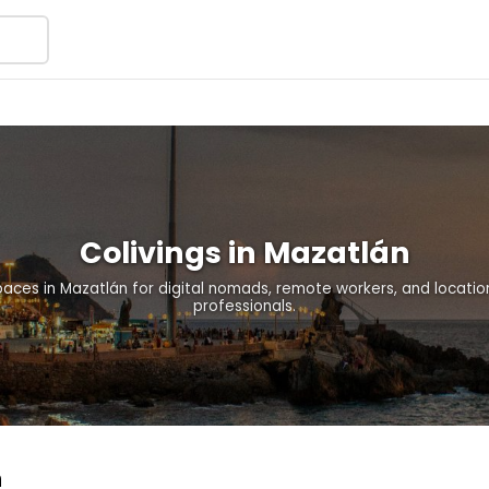
Colivings in Mazatlán
paces in Mazatlán for digital nomads, remote workers, and locat
professionals.
n