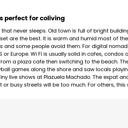
 perfect for coliving
y that never sleeps. Old town is full of bright build
set are the best. It is warm and humid most of the
 and some people avoid them. For digital nomads 
or Europe. Wi Fi is usually solid in cafes, condos
from a plaza cafe then switching to the beach. Ther
yball games along the shore and saw locals playing
 tiny live shows at Plazuela Machado. The expat 
t or busy streets will be too much. For others, this