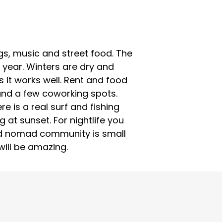
ings, music and street food. The
 year. Winters are dry and
it works well. Rent and food
 and a few coworking spots.
e is a real surf and fishing
 at sunset. For nightlife you
and nomad community is small
 will be amazing.