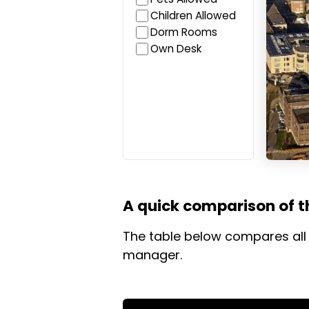
Children Allowed
Dorm Rooms
Own Desk
A quick comparison of th
The table below compares all 
manager.