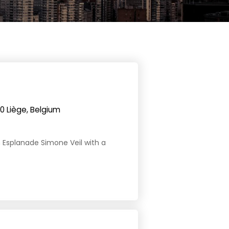
0 Liège, Belgium
 on Esplanade Simone Veil with a