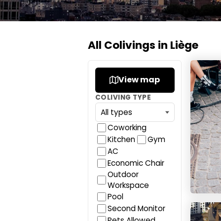
All Colivings in Liège
YUST L
View map
COLIVING TYPE
Coworking
Kitchen
Gym
AC
Economic Chair
Outdoor
Workspace
Pool
Flexide
Second Monitor
Pets Allowed