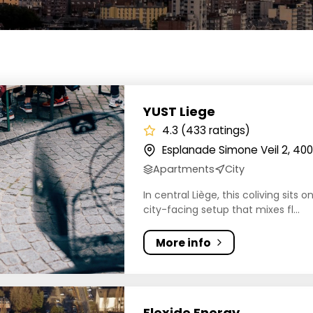
iege
YUST Liege
4.3 (433 ratings)
Esplanade Simone Veil 2, 400
Apartments
City
In central Liège, this coliving sits
city-facing setup that mixes fl...
More info
 Energy
Flexide Energy