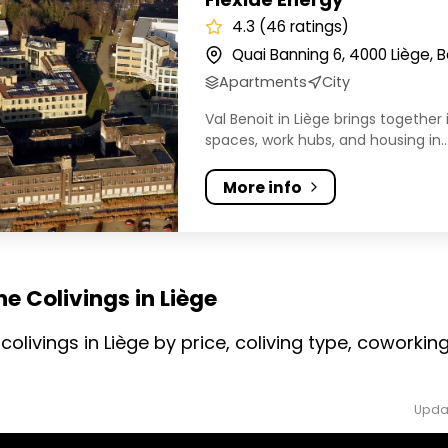
4.3 (46 ratings)
Quai Banning 6, 4000 Liège, 
Apartments
City
Val Benoit in Liège brings together 
spaces, work hubs, and housing in..
More info
e Colivings in Liège
colivings in Liège by price, coliving type, cowork
Upda