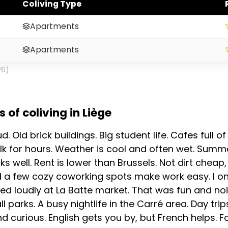
Coliving Type
Apartments
Apartments
26)
of coliving in Liège
loud. Old brick buildings. Big student life. Cafes full
 for hours. Weather is cool and often wet. Summe
ks well. Rent is lower than Brussels. Not dirt cheap
 a few cozy coworking spots make work easy. I on
ed loudly at La Batte market. That was fun and noi
parks. A busy nightlife in the Carré area. Day trip
 curious. English gets you by, but French helps. Fo