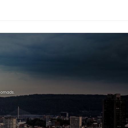
 nomads.