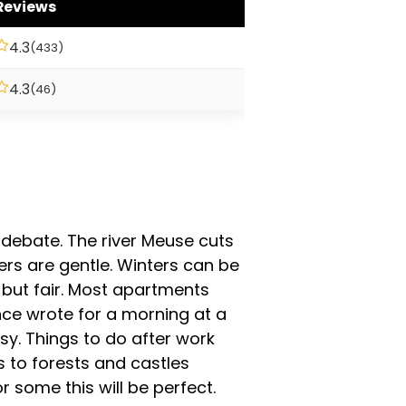
Reviews
4.3
(433)
4.3
(46)
 of debate. The river Meuse cuts
rs are gentle. Winters can be
, but fair. Most apartments
ce wrote for a morning at a
sy. Things to do after work
s to forests and castles
r some this will be perfect.