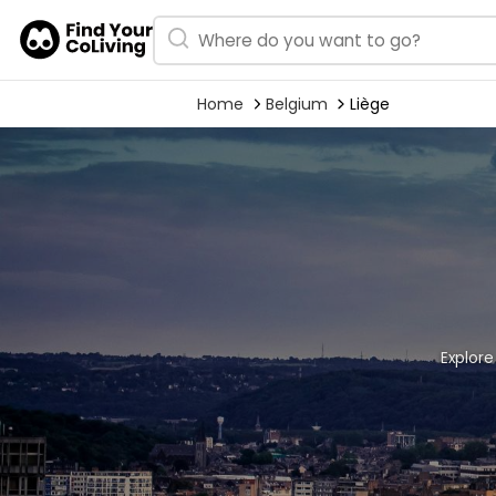
Home
Belgium
Liège
Explore