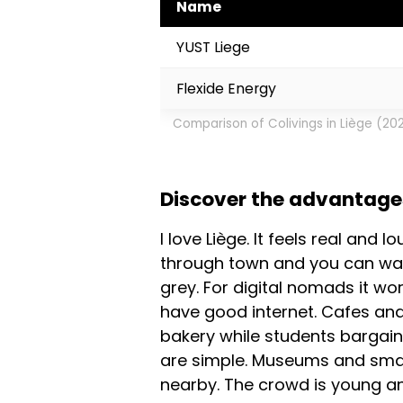
Name
YUST Liege
Flexide Energy
Comparison of Colivings in Liège (20
Discover the advantages 
I love Liège. It feels real and 
through town and you can walk
grey. For digital nomads it wor
have good internet. Cafes and
bakery while students bargain
are simple. Museums and small 
nearby. The crowd is young and