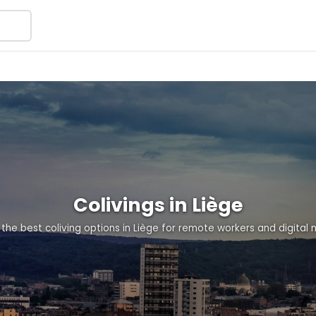
Colivings in Liège
 the best coliving options in Liège for remote workers and digital