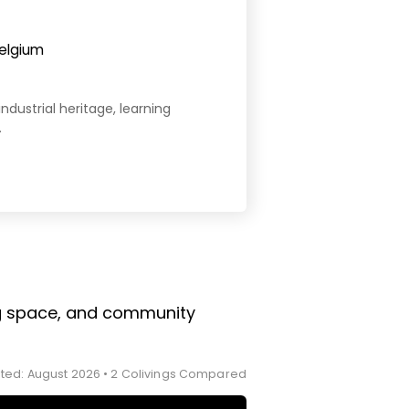
Belgium
industrial heritage, learning
.
ing space, and community
ted: August 2026 • 2 Colivings Compared