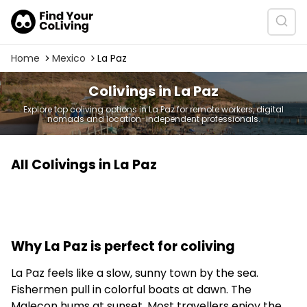
Home
Mexico
La Paz
Colivings in La Paz
Explore top coliving options in La Paz for remote workers, digital
nomads and location-independent professionals.
All Colivings in La Paz
Why La Paz is perfect for coliving
La Paz feels like a slow, sunny town by the sea.
Fishermen pull in colorful boats at dawn. The
Malecon hums at sunset. Most travellers enjoy the