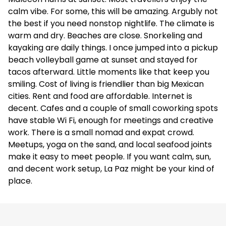
calm vibe. For some, this will be amazing. Argubly not
the best if you need nonstop nightlife. The climate is
warm and dry. Beaches are close. Snorkeling and
kayaking are daily things. I once jumped into a pickup
beach volleyball game at sunset and stayed for
tacos afterward. Little moments like that keep you
smiling. Cost of living is friendlier than big Mexican
cities. Rent and food are affordable. Internet is
decent. Cafes and a couple of small coworking spots
have stable Wi Fi, enough for meetings and creative
work. There is a small nomad and expat crowd.
Meetups, yoga on the sand, and local seafood joints
make it easy to meet people. If you want calm, sun,
and decent work setup, La Paz might be your kind of
place.