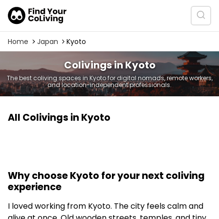
Home
Japan
Kyoto
Colivings in Kyoto
The best coliving spaces in Kyoto for digital nomads, remote workers,
and location-independent professionals.
All Colivings in Kyoto
Why choose Kyoto for your next coliving
experience
I loved working from Kyoto. The city feels calm and
alive at once. Old wooden streets, temples, and tiny