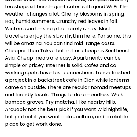
tea shops sit beside quiet cafes with good Wi Fi. The
weather changes a lot. Cherry blossoms in spring.
Hot, humid summers. Crunchy red leaves in fall.
Winters can be sharp but rarely crazy. Most
travellers enjoy the slow rhythm here. For some, this
will be amazing. You can find mid-range costs.
Cheaper than Tokyo but not as cheap as Southeast
Asia. Cheap meals are easy. Apartments can be
simple or pricey. Internet is solid. Cafes and co-
working spots have fast connections. I once finished
a project in a backstreet cafe in Gion while lanterns
came on outside. There are regular nomad meetups
and friendly locals. Things to do are endless. Walk
bamboo groves. Try matcha. Hike nearby hills.
Arguably not the best pick if you want wild nightlife,
but perfect if you want calm, culture, and a reliable
place to get work done.