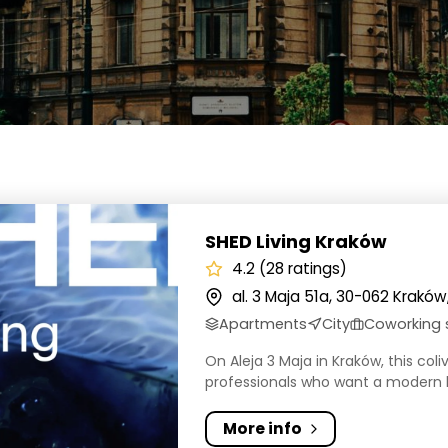
iving Kraków
SHED Living Kraków
4.2 (28 ratings)
al. 3 Maja 51a, 30-062 Kraków
Apartments
City
Coworking
On Aleja 3 Maja in Kraków, this col
professionals who want a modern b
More info