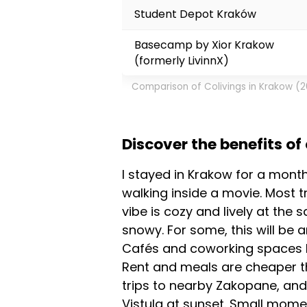
Student Depot Kraków
Basecamp by Xior Krakow
(formerly LivinnX)
Comparison of Colivings in Krakow (
Discover the benefits of
I stayed in Krakow for a mont
walking inside a movie. Most t
vibe is cozy and lively at the
snowy. For some, this will be a
Cafés and coworking spaces ha
Rent and meals are cheaper t
trips to nearby Zakopane, and 
Vistula at sunset. Small mome