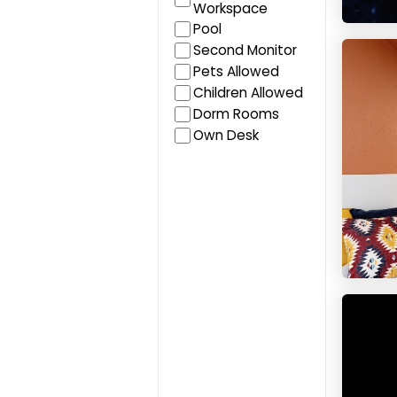
Workspace
Pool
Studen
Second Monitor
Pets Allowed
Children Allowed
Dorm Rooms
Own Desk
Baseca