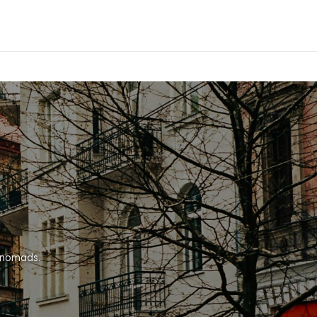
l nomads.