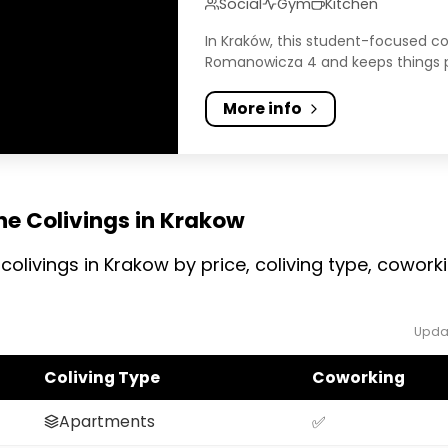
Social
Gym
Kitchen
In Kraków, this student-focused co
Romanowicza 4 and keeps things pra
More info
he Colivings in Krakow
colivings in Krakow by price, coliving type, cowo
Upda
Coliving Type
Coworking
Apartments
✅