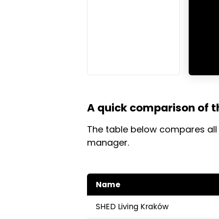
A quick comparison of t
The table below compares all 
manager.
Name
SHED Living Kraków