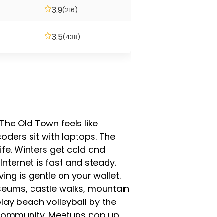
3.9
(216)
3.5
(438)
The Old Town feels like
oders sit with laptops. The
ife. Winters get cold and
Internet is fast and steady.
ng is gentle on your wallet.
seums, castle walks, mountain
play beach volleyball by the
ad community. Meetups pop up