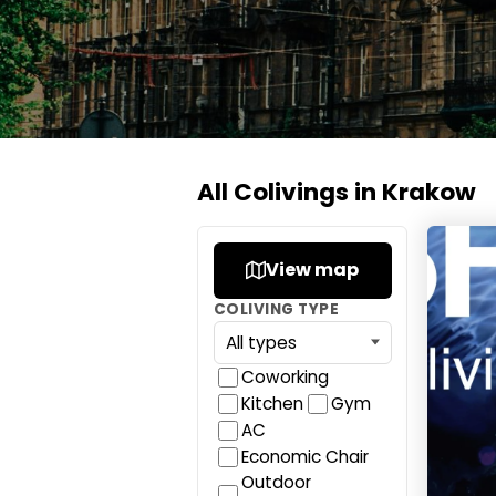
All Colivings in Krakow
SHED L
View map
COLIVING TYPE
Coworking
Kitchen
Gym
AC
Economic Chair
Outdoor