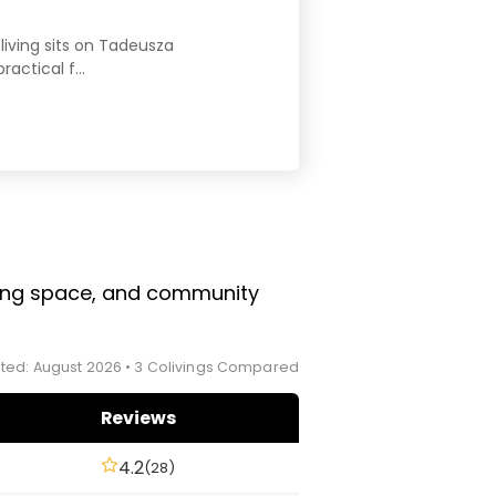
living sits on Tadeusza
ctical f...
rking space, and community
ted: August 2026 • 3 Colivings Compared
Reviews
4.2
(28)