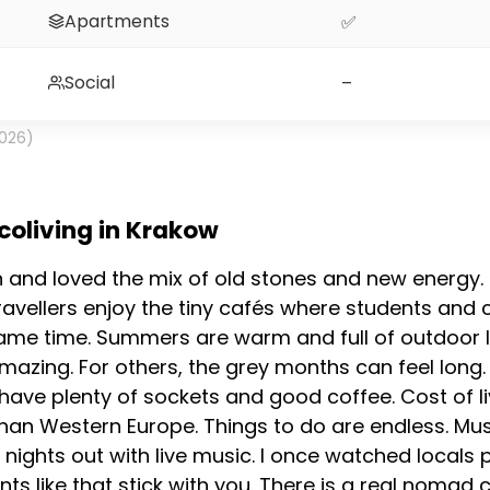
Apartments
✅
Social
–
2026)
 coliving in Krakow
h and loved the mix of old stones and new energy. 
ravellers enjoy the tiny cafés where students and c
 same time. Summers are warm and full of outdoor l
mazing. For others, the grey months can feel long. 
ve plenty of sockets and good coffee. Cost of livi
han Western Europe. Things to do are endless. Mu
nights out with live music. I once watched locals 
nts like that stick with you. There is a real nom