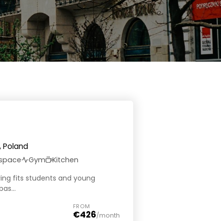
, Poland
 space
Gym
Kitchen
iving fits students and young
as...
FROM
€426
/month