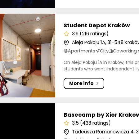
t Depot Kraków
Student Depot Kraków
3.9 (216 ratings)
Aleja Pokoju 1A, 31-548 Krakó
Apartments
City
Coworking
On Aleja Pokoju 1A in Kraków, this 
students who want independent liv.
More info
mp by Xior Krakow (formerly LivinnX)
Basecamp by Xior Krakow
3.5 (438 ratings)
Tadeusza Romanowicza 4, 3