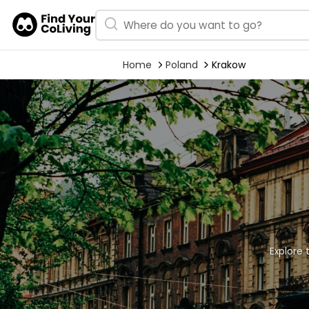
Home
Poland
Krakow
Explore 