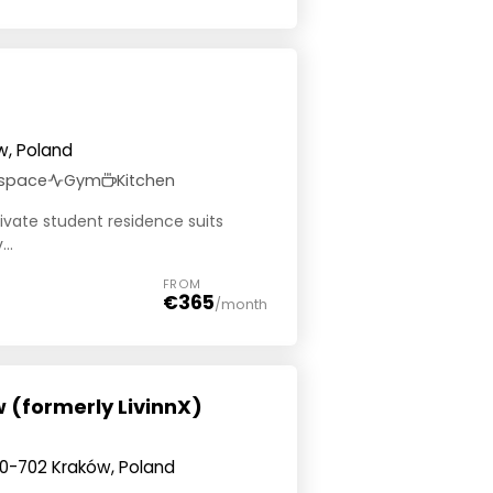
w, Poland
 space
Gym
Kitchen
private student residence suits
..
FROM
€365
/month
 (formerly LivinnX)
0-702 Kraków, Poland