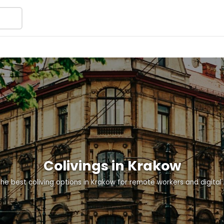
Colivings in Krakow
the best coliving options in Krakow for remote workers and digita