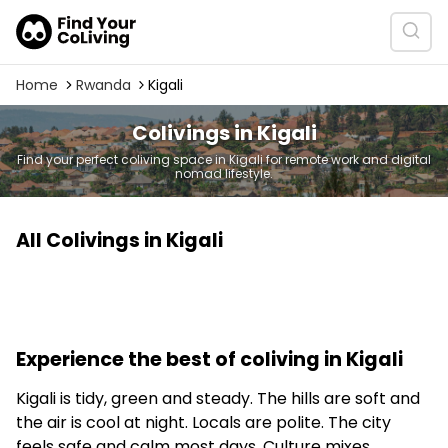
Home
Rwanda
Kigali
Colivings in Kigali
Find your perfect coliving space in Kigali for remote work and digital
nomad lifestyle.
All Colivings in Kigali
Experience the best of coliving in Kigali
Kigali is tidy, green and steady. The hills are soft and
the air is cool at night. Locals are polite. The city
feels safe and calm most days. Culture mixes