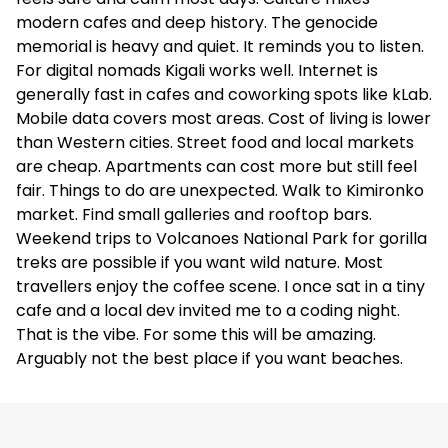
modern cafes and deep history. The genocide
memorial is heavy and quiet. It reminds you to listen.
For digital nomads Kigali works well. Internet is
generally fast in cafes and coworking spots like kLab.
Mobile data covers most areas. Cost of living is lower
than Western cities. Street food and local markets
are cheap. Apartments can cost more but still feel
fair. Things to do are unexpected. Walk to Kimironko
market. Find small galleries and rooftop bars.
Weekend trips to Volcanoes National Park for gorilla
treks are possible if you want wild nature. Most
travellers enjoy the coffee scene. I once sat in a tiny
cafe and a local dev invited me to a coding night.
That is the vibe. For some this will be amazing.
Arguably not the best place if you want beaches.