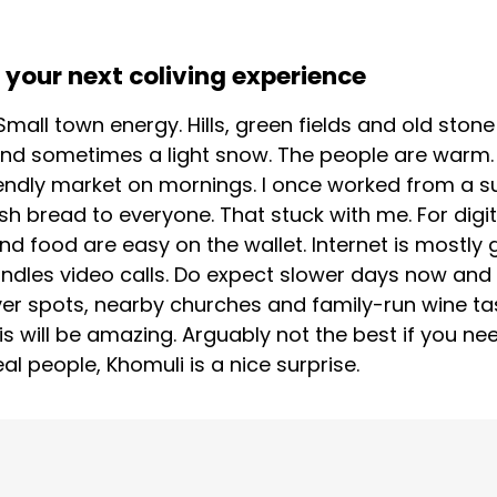
your next coliving experience
 Small town energy. Hills, green fields and old st
 and sometimes a light snow. The people are warm. 
endly market on mornings. I once worked from a su
sh bread to everyone. That stuck with me. For digi
nd food are easy on the wallet. Internet is mostl
ndles video calls. Do expect slower days now and 
river spots, nearby churches and family-run wine ta
is will be amazing. Arguably not the best if you need
al people, Khomuli is a nice surprise.