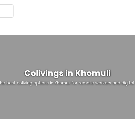
Colivings in Khomuli
the best coliving options in Khomuli for remote workers and digita