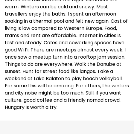
warm. Winters can be cold and snowy. Most
travellers enjoy the baths. I spent an afternoon
soaking in a thermal pool and felt new again. Cost of
living is low compared to Western Europe. Food,
trams and rent are affordable. Internet in cities is
fast and steady. Cafes and coworking spaces have
good Wi Fi. There are meetups almost every week. I
once saw a meetup turn into a rooftop jam session.
Things to do are everywhere. Walk the Danube at
sunset. Hunt for street food like langos. Take a
weekend at Lake Balaton to play beach volleyball.
For some this will be amazing. For others, the winters
and city noise might be too much. Still, if you want
culture, good coffee and a friendly nomad crowd,
Hungary is worth a try.