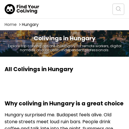
Home
Hungary
Colivings in Hungary
Explore top coliving options in Hungary for remote workers, digital
nomads and location-independent professionals.
All Colivings in Hungary
Why coliving in Hungary is a great choice
Hungary surprised me. Budapest feels alive. Old
stone streets meet loud ruin bars. People drink
coffee and talk late into the night. Summers are