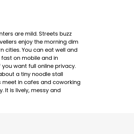
ters are mild. Streets buzz
vellers enjoy the morning dim
n cities. You can eat well and
 fast on mobile and in
you want full online privacy.
about a tiny noodle stall
ds meet in cafes and coworking
It is lively, messy and