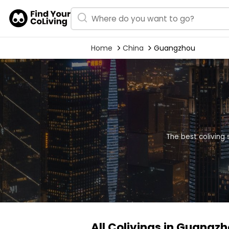
Home
China
Guangzhou
The best coliving
All Colivings in Guangz