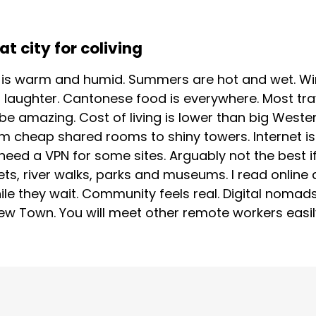
 city for coliving
r is warm and humid. Summers are hot and wet. Win
 laughter. Cantonese food is everywhere. Most tra
 be amazing. Cost of living is lower than big Wester
om cheap shared rooms to shiny towers. Internet is
ed a VPN for some sites. Arguably not the best if 
ets, river walks, parks and museums. I read online 
le they wait. Community feels real. Digital noma
w Town. You will meet other remote workers easily. 