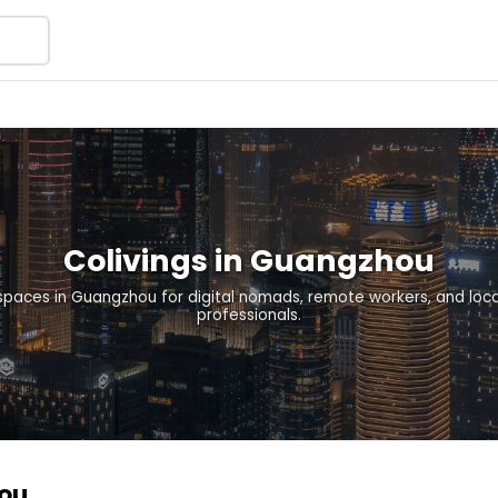
Colivings in Guangzhou
 spaces in Guangzhou for digital nomads, remote workers, and lo
professionals.
hou