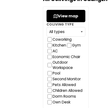
View map
COLIVING TYPE
Coworking
Kitchen
Gym
AC
Economic Chair
Outdoor
Workspace
Pool
Second Monitor
Pets Allowed
Children Allowed
Dorm Rooms
Own Desk