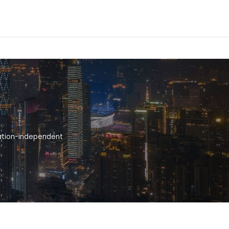
cation-independent