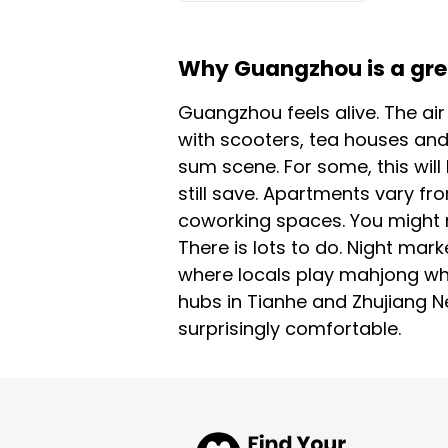
Why Guangzhou is a great
Guangzhou feels alive. The ai
with scooters, tea houses and
sum scene. For some, this will
still save. Apartments vary fr
coworking spaces. You might ne
There is lots to do. Night mark
where locals play mahjong whi
hubs in Tianhe and Zhujiang Ne
surprisingly comfortable.