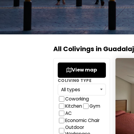
All Colivings in Guadala
Colivi
View map
COLIVING TYPE
Coworking
Kitchen
Gym
AC
Economic Chair
Outdoor
Workspace