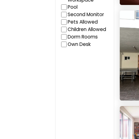
Pool
Colivi
Second Monitor
Pets Allowed
Children Allowed
Dorm Rooms
Own Desk
Live &