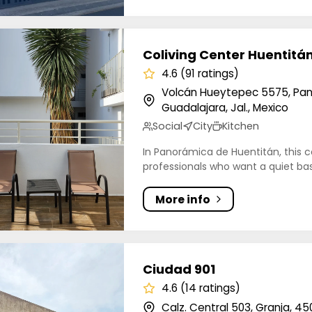
ng Center Huentitán
Coliving Center Huentitá
4.6 (91 ratings)
Volcán Hueytepec 5575, Pan
Guadalajara, Jal., Mexico
Social
City
Kitchen
In Panorámica de Huentitán, this c
professionals who want a quiet base
More info
 901
Ciudad 901
4.6 (14 ratings)
Calz. Central 503, Granja, 45