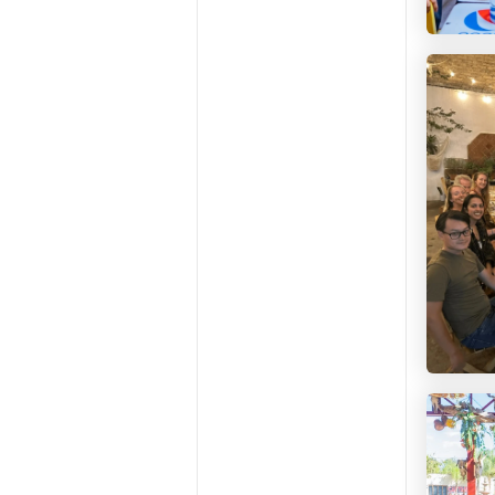
Leveli 
Casa E