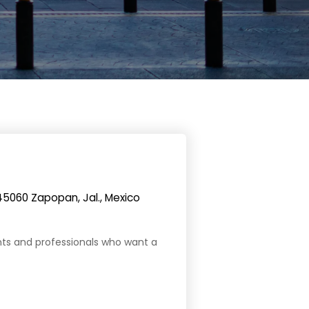
45060 Zapopan, Jal., Mexico
ents and professionals who want a