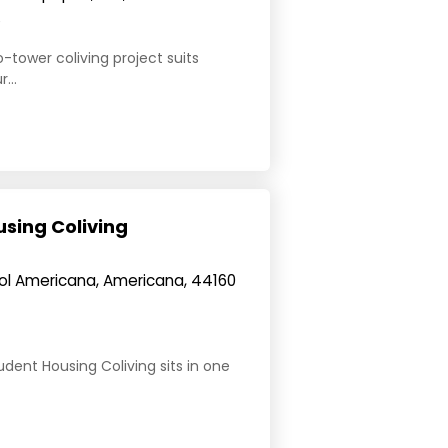
e
-tower coliving project suits
...
sing Coliving
Col Americana, Americana, 44160
dent Housing Coliving sits in one