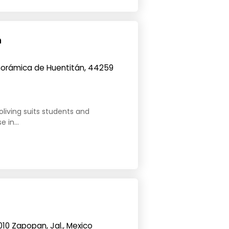
n
orámica de Huentitán, 44259
oliving suits students and
 in...
010 Zapopan, Jal., Mexico