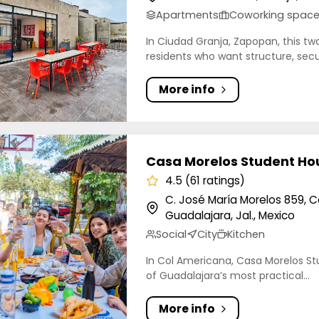
Apartments
Coworking spac
In Ciudad Granja, Zapopan, this two
residents who want structure, secur
More info
orelos Student Housing Coliving
Casa Morelos Student Hou
4.5 (61 ratings)
C. José María Morelos 859, 
Guadalajara, Jal., Mexico
Social
City
Kitchen
In Col Americana, Casa Morelos Stu
of Guadalajara’s most practical...
More info