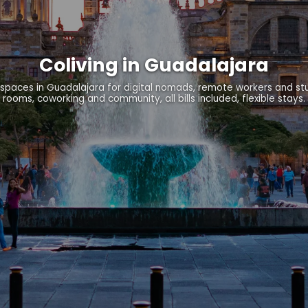
Coliving in Guadalajara
spaces in Guadalajara for digital nomads, remote workers and st
rooms, coworking and community, all bills included, flexible stays.