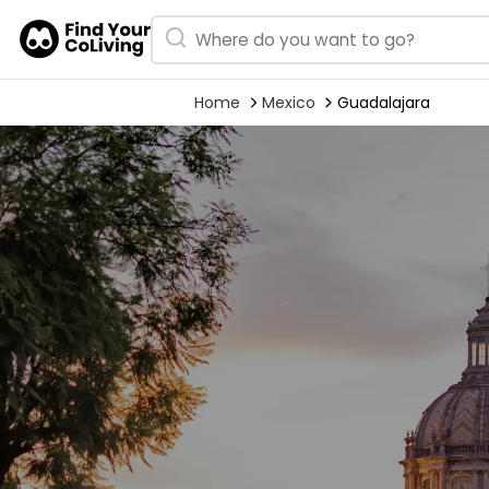
Home
Mexico
Guadalajara