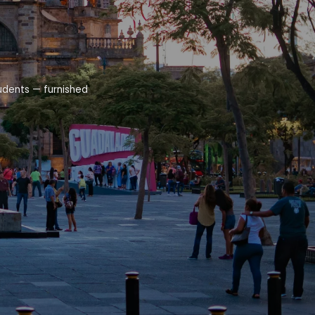
udents — furnished