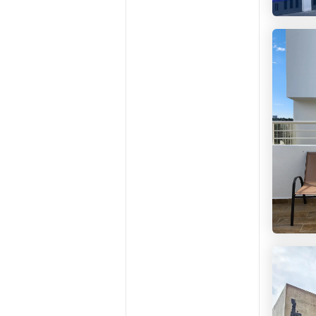
Colivi
Ciudad