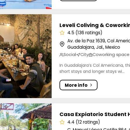
Coliving & Coworking
Leveli Coliving & Coworki
4.5 (136 ratings)
Av. de la Paz 1639, Col Amer
Guadalajara, Jal., Mexico
Social
City
Coworking space
In Guadalajara’s Col Americana, thi
short stays and longer stays wi...
More info
xpiatorio Student Housing Coliving
Casa Expiatorio Student 
4.4 (12 ratings)
C. Manuel López Cotilla 864,