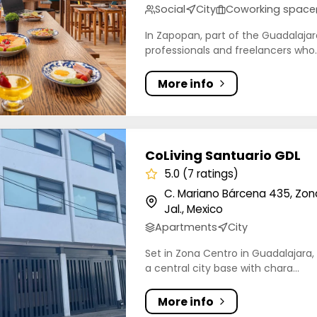
Social
City
Coworking space
In Zapopan, part of the Guadalajara
professionals and freelancers who..
More info
ng Santuario GDL
CoLiving Santuario GDL
5.0 (7 ratings)
C. Mariano Bárcena 435, Zon
Jal., Mexico
Apartments
City
Set in Zona Centro in Guadalajara, 
a central city base with chara...
More info