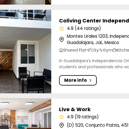
ng Center Independencia
Coliving Center Indepen
4.9 (44 ratings)
Montes Urales 1203, Indepen
Guadalajara, Jal., Mexico
Shared Flat
City
Gym
Kitch
In Guadalajara’s Independencia Orie
students and professionals who wan
More info
 Work
Live & Work
4.9 (19 ratings)
(D) 520, Conjunto Patria, 45