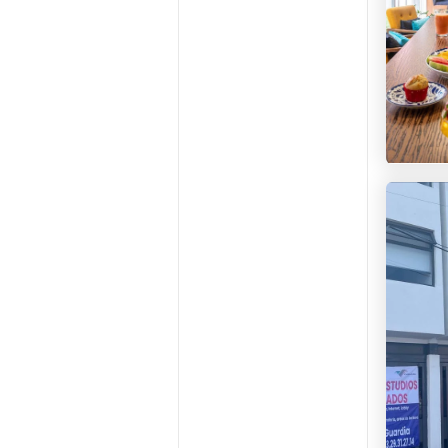
CoLivi