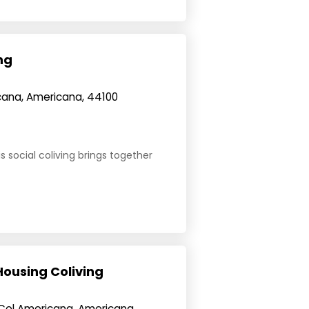
ng
icana, Americana, 44100
s social coliving brings together
Housing Coliving
 Col Americana, Americana,