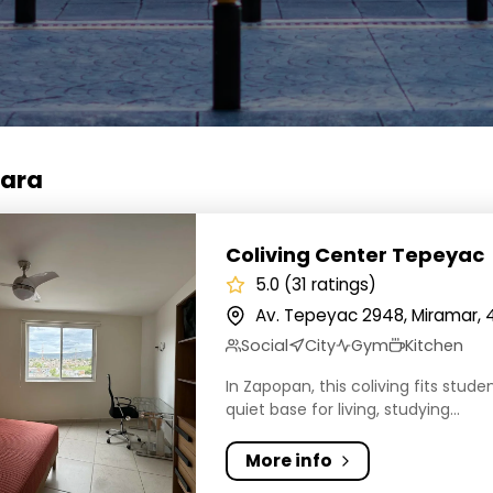
jara
ng Center Tepeyac
Coliving Center Tepeyac
5.0 (31 ratings)
Av. Tepeyac 2948, Miramar, 
Social
City
Gym
Kitchen
In Zapopan, this coliving fits stud
quiet base for living, studying...
More info