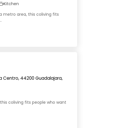
Kitchen
 metro area, this coliving fits
.
a Centro, 44200 Guadalajara,
this coliving fits people who want