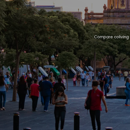
Compare coliving 