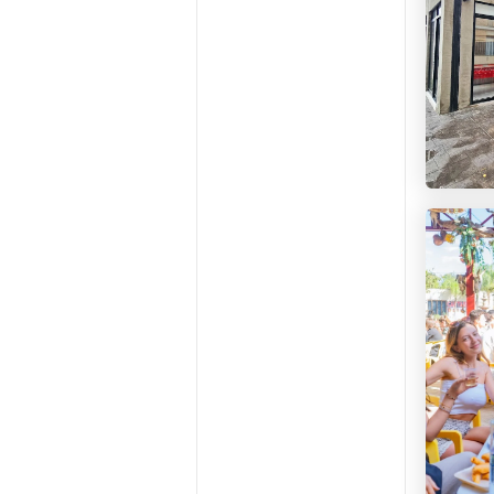
Casa M