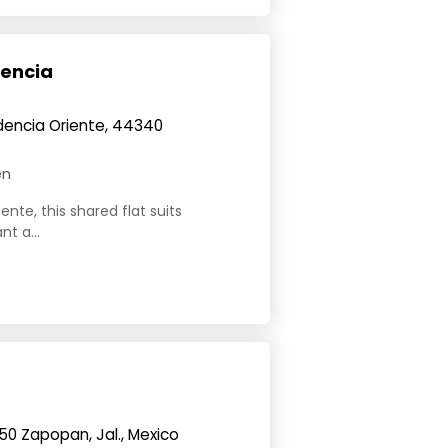
dencia
dencia Oriente, 44340
en
nte, this shared flat suits
t a...
150 Zapopan, Jal., Mexico