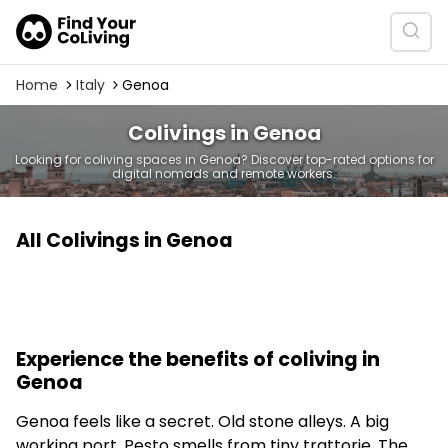
Home
Italy
Genoa
Colivings in Genoa
Looking for coliving spaces in Genoa? Discover top-rated options for
digital nomads and remote workers.
All Colivings in Genoa
Experience the benefits of coliving in
Genoa
Genoa feels like a secret. Old stone alleys. A big
working port. Pesto smells from tiny trattorie. The