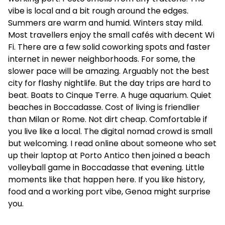
vibe is local and a bit rough around the edges.
Summers are warm and humid. Winters stay mild.
Most travellers enjoy the small cafés with decent Wi
Fi. There are a few solid coworking spots and faster
internet in newer neighborhoods. For some, the
slower pace will be amazing. Arguably not the best
city for flashy nightlife. But the day trips are hard to
beat. Boats to Cinque Terre. A huge aquarium. Quiet
beaches in Boccadasse. Cost of living is friendlier
than Milan or Rome. Not dirt cheap. Comfortable if
you live like a local. The digital nomad crowd is small
but welcoming. I read online about someone who set
up their laptop at Porto Antico then joined a beach
volleyball game in Boccadasse that evening. Little
moments like that happen here. If you like history,
food and a working port vibe, Genoa might surprise
you.