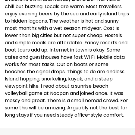
chill but buzzing. Locals are warm. Most travellers
enjoy evening beers by the sea and early island trips
to hidden lagoons. The weather is hot and sunny
most months with a wet season midyear. Cost is
lower than big cities but not super cheap. Hostels
and simple meals are affordable. Fancy resorts and
boat tours add up. Internet in town is okay. Some
cafes and guesthouses have fast Wi Fi. Mobile data
works for most tasks. Out on boats or some
beaches the signal drops. Things to do are endless.
Island hopping, snorkeling, kayak, and a steep
viewpoint hike. I read about a sunrise beach
volleyball game at Nacpan and joined once. It was
messy and great. There is a small nomad crowd. For
some this will be amazing. Arguably not the best for
long stays if you need steady office-style comfort.