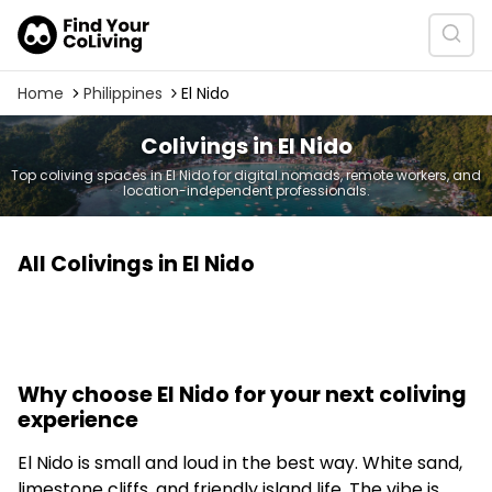
Home
Philippines
El Nido
Colivings in El Nido
Top coliving spaces in El Nido for digital nomads, remote workers, and
location-independent professionals.
All Colivings in El Nido
Why choose El Nido for your next coliving
experience
El Nido is small and loud in the best way. White sand,
limestone cliffs, and friendly island life. The vibe is