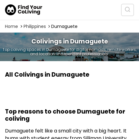
Home
Philippines
Dumaguete
Colivings in Dumaguete
Top coliving spaces in Dumaguete for digital nomads, remote workers,
and location-independent professionals.
All Colivings in Dumaguete
Top reasons to choose Dumaguete for
coliving
Dumaguete felt like a small city with a big heart. It
hums with student energy from Silliman University.