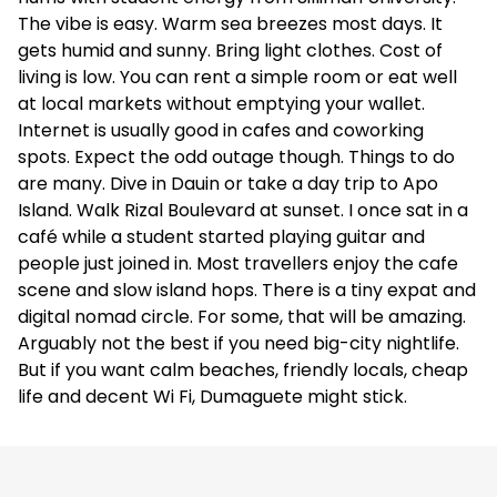
The vibe is easy. Warm sea breezes most days. It
gets humid and sunny. Bring light clothes. Cost of
living is low. You can rent a simple room or eat well
at local markets without emptying your wallet.
Internet is usually good in cafes and coworking
spots. Expect the odd outage though. Things to do
are many. Dive in Dauin or take a day trip to Apo
Island. Walk Rizal Boulevard at sunset. I once sat in a
café while a student started playing guitar and
people just joined in. Most travellers enjoy the cafe
scene and slow island hops. There is a tiny expat and
digital nomad circle. For some, that will be amazing.
Arguably not the best if you need big-city nightlife.
But if you want calm beaches, friendly locals, cheap
life and decent Wi Fi, Dumaguete might stick.