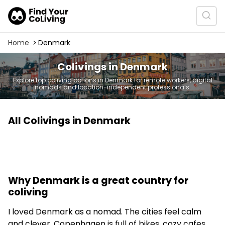
Home
Denmark
Colivings in Denmark
Explore top coliving options in Denmark for remote workers, digital
nomads and location-independent professionals.
All Colivings in Denmark
Why Denmark is a great country for
coliving
I loved Denmark as a nomad. The cities feel calm
and clever. Copenhagen is full of bikes, cozy cafes