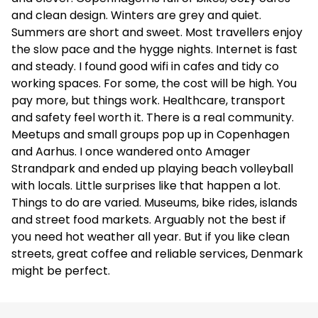
and clean design. Winters are grey and quiet.
Summers are short and sweet. Most travellers enjoy
the slow pace and the hygge nights. Internet is fast
and steady. I found good wifi in cafes and tidy co
working spaces. For some, the cost will be high. You
pay more, but things work. Healthcare, transport
and safety feel worth it. There is a real community.
Meetups and small groups pop up in Copenhagen
and Aarhus. I once wandered onto Amager
Strandpark and ended up playing beach volleyball
with locals. Little surprises like that happen a lot.
Things to do are varied. Museums, bike rides, islands
and street food markets. Arguably not the best if
you need hot weather all year. But if you like clean
streets, great coffee and reliable services, Denmark
might be perfect.