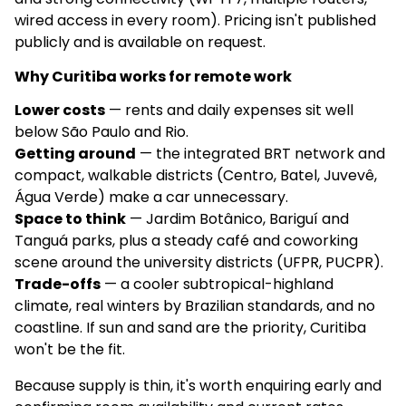
wired access in every room). Pricing isn't published
publicly and is available on request.
Why Curitiba works for remote work
Lower costs
— rents and daily expenses sit well
below São Paulo and Rio.
Getting around
— the integrated BRT network and
compact, walkable districts (Centro, Batel, Juvevê,
Água Verde) make a car unnecessary.
Space to think
— Jardim Botânico, Bariguí and
Tanguá parks, plus a steady café and coworking
scene around the university districts (UFPR, PUCPR).
Trade-offs
— a cooler subtropical-highland
climate, real winters by Brazilian standards, and no
coastline. If sun and sand are the priority, Curitiba
won't be the fit.
Because supply is thin, it's worth enquiring early and