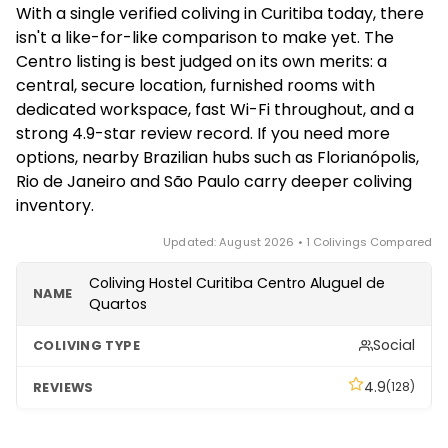
With a single verified coliving in Curitiba today, there
common areas — for example, the Centro listing
isn't a like-for-like comparison to make yet. The
offers bedroom-plus-home-office rooms, Wi-Fi 7
Centro listing is best judged on its own merits: a
with wired access in every room, and weekly room
central, secure location, furnished rooms with
cleaning, which suits remote workers and longer
dedicated workspace, fast Wi-Fi throughout, and a
study or work stints.
strong 4.9-star review record. If you need more
options, nearby Brazilian hubs such as Florianópolis,
Rio de Janeiro and São Paulo carry deeper coliving
inventory.
Updated: August 2026 • 1 Colivings Compared
Coliving Hostel Curitiba Centro Aluguel de
Quartos
Social
4.9
(128)