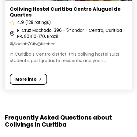
Coliving Hostel Curitiba Centro Aluguel de
Quartos
4.9 (128 ratings)
R. Cruz Machado, 396 - 5º andar - Centro, Curitiba -
PR, 80410-170, Brazil
Social
City
Kitchen
In Curitiba’s Centro district, this coliving hostel suits
students, postgraduate residents, and youn...
More info
Frequently Asked Questions about
Colivings in Curitiba