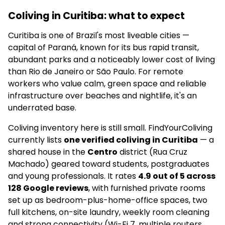
Coliving in Curitiba: what to expect
Curitiba is one of Brazil's most liveable cities —
capital of Paraná, known for its bus rapid transit,
abundant parks and a noticeably lower cost of living
than Rio de Janeiro or São Paulo. For remote
workers who value calm, green space and reliable
infrastructure over beaches and nightlife, it's an
underrated base.
Coliving inventory here is still small. FindYourColiving
currently lists
one verified coliving in Curitiba
— a
shared house in the
Centro
district (Rua Cruz
Machado) geared toward students, postgraduates
and young professionals. It rates
4.9 out of 5 across
128 Google reviews
, with furnished private rooms
set up as bedroom-plus-home-office spaces, two
full kitchens, on-site laundry, weekly room cleaning
and strong connectivity (Wi-Fi 7, multiple routers,