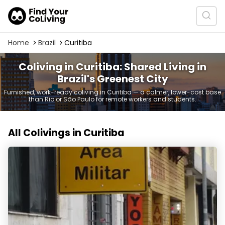
Home
Brazil
Curitiba
Coliving in Curitiba: Shared Living in
Brazil's Greenest City
Furnished, work-ready coliving in Curitiba — a calmer, lower-cost base
than Rio or São Paulo for remote workers and students.
All Colivings in Curitiba
Coliving Hostel Curitiba Centro Aluguel de Quartos