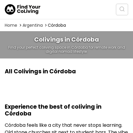
Home
Argentina
Córdoba
Colivings in Córdoba
Find your perfect coliving space in Córdoba for remote work and
digital nomad lifestyle.
All Colivings in Córdoba
Experience the best of coliving in
Córdoba
Córdoba feels like a city that never stops learning.
Old stone churches sit next to student bars. The vibe