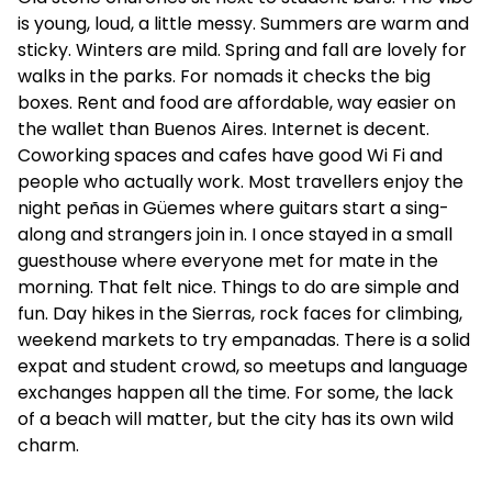
is young, loud, a little messy. Summers are warm and
sticky. Winters are mild. Spring and fall are lovely for
walks in the parks. For nomads it checks the big
boxes. Rent and food are affordable, way easier on
the wallet than Buenos Aires. Internet is decent.
Coworking spaces and cafes have good Wi Fi and
people who actually work. Most travellers enjoy the
night peñas in Güemes where guitars start a sing-
along and strangers join in. I once stayed in a small
guesthouse where everyone met for mate in the
morning. That felt nice. Things to do are simple and
fun. Day hikes in the Sierras, rock faces for climbing,
weekend markets to try empanadas. There is a solid
expat and student crowd, so meetups and language
exchanges happen all the time. For some, the lack
of a beach will matter, but the city has its own wild
charm.