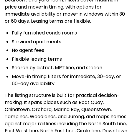
price and move-in timing, with options for
immediate availability or move-in windows within 30
or 60 days. Leasing terms are flexible.
Fully furnished condo rooms
Serviced apartments
No agent fees
Flexible leasing terms
Search by district, MRT line, and station
Move-in timing filters for immediate, 30-day, or
60-day availability
The listing structure is built for practical decision-
making. It spans places such as Boat Quay,
Chinatown, Orchard, Marina Bay, Queenstown,
Tampines, Woodlands, and Jurong, and maps homes
against major rail lines including the North South Line,
East West Line, North East Line, Circle Line, Downtown