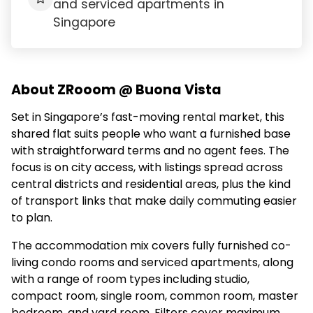
and serviced apartments in
Singapore
About ZRooom @ Buona Vista
Set in Singapore’s fast-moving rental market, this
shared flat suits people who want a furnished base
with straightforward terms and no agent fees. The
focus is on city access, with listings spread across
central districts and residential areas, plus the kind
of transport links that make daily commuting easier
to plan.
The accommodation mix covers fully furnished co-
living condo rooms and serviced apartments, along
with a range of room types including studio,
compact room, single room, common room, master
bedroom, and yard room. Filters cover maximum