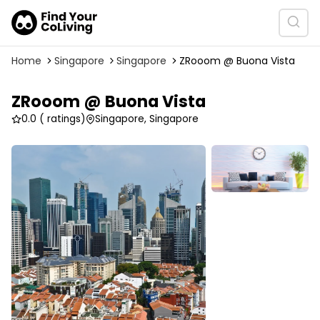
Home
Singapore
Singapore
ZRooom @ Buona Vista
ZRooom @ Buona Vista
0.0
( ratings)
Singapore, Singapore