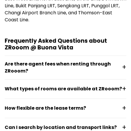
Line, Bukit Panjang LRT, Sengkang LRT, Punggol LRT,
Changi Airport Branch Line, and Thomson-East
Coast Line.
Frequently Asked Questions about
ZRooom @ Buona Vista
Are there agent fees when renting through
ZRooom?
No, ZRooom operates with no agent fees, making the
What types of rooms are available at ZRooom?
rental process more straightforward and cost-
effective.
ZRooom offers a range of room types including
How flexible are the lease terms?
studios, compact rooms, single rooms, common
rooms, master bedrooms, and yard rooms, all fully
Leasing terms at ZRooom are flexible, with move-in
furnished in condo units and serviced apartments.
Can I search by location and transport links?
options for immediate availability or within 30 or 60-