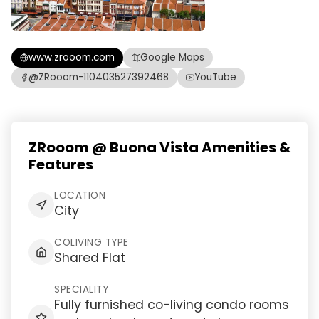
www.zrooom.com
Google Maps
@ZRooom-110403527392468
YouTube
ZRooom @ Buona Vista Amenities &
Features
LOCATION
City
COLIVING TYPE
Shared Flat
SPECIALITY
Fully furnished co-living condo rooms