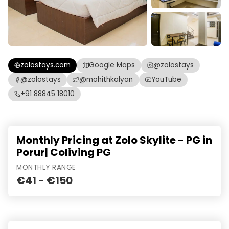
zolostays.com
Google Maps
@zolostays
@zolostays
@mohithkalyan
YouTube
+91 88845 18010
Monthly Pricing at Zolo Skylite - PG in
Porur| Coliving PG
MONTHLY RANGE
€41 - €150