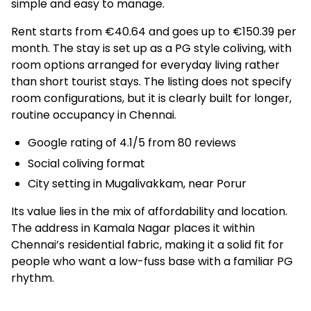
simple and easy to manage.
Rent starts from €40.64 and goes up to €150.39 per
month. The stay is set up as a PG style coliving, with
room options arranged for everyday living rather
than short tourist stays. The listing does not specify
room configurations, but it is clearly built for longer,
routine occupancy in Chennai.
Google rating of 4.1/5 from 80 reviews
Social coliving format
City setting in Mugalivakkam, near Porur
Its value lies in the mix of affordability and location.
The address in Kamala Nagar places it within
Chennai’s residential fabric, making it a solid fit for
people who want a low-fuss base with a familiar PG
rhythm.