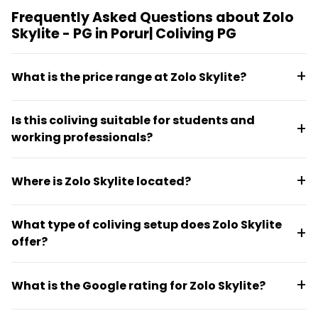
Frequently Asked Questions about Zolo
Skylite - PG in Porur| Coliving PG
What is the price range at Zolo Skylite?
Rent starts from €40.64 and goes up to €150.39 per
Is this coliving suitable for students and
month, depending on room selection.
working professionals?
Yes, Zolo Skylite is designed for students and working
Where is Zolo Skylite located?
professionals seeking straightforward, affordable
accommodation in Chennai.
The coliving is located at 1-A, Kamala Nagar,
What type of coliving setup does Zolo Skylite
Mugalivakkam, Chennai, near Porur, in a city
offer?
residential setting.
Zolo Skylite operates as a social PG-style coliving
What is the Google rating for Zolo Skylite?
with shared living arrangements designed for
longer-term occupancy rather than short tourist
Zolo Skylite has a Google rating of 4.1 out of 5 based