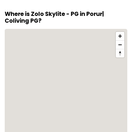
stays.
on 80 reviews from residents.
Where is Zolo Skylite - PG in Porur|
Coliving PG?