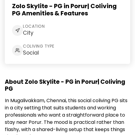
Zolo Skylite - PG in Porur| Coliving
PG Amenities & Features
LOCATION
City
COLIVING TYPE
Social
About Zolo Skylite - PG in Porur| Coliving
PG
In Mugalivakkam, Chennai, this social coliving PG sits
in a city setting that suits students and working
professionals who want a straightforward place to
stay near Porur. The mood is practical rather than
flashy, with a shared-living setup that keeps things