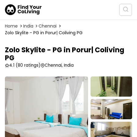
Home
India
Chennai
Zolo Skylite - PG in Porur| Coliving PG
Zolo Skylite - PG in Porur| Coliving
PG
4.1
(80 ratings)
Chennai, India