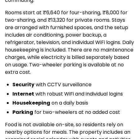
commuting.
Rooms start at ₹6,640 for four-sharing, ₹8,000 for
two-sharing, and ₹13,320 for private rooms. Stays
are arranged with furnished spaces, and the setup
includes air conditioning, power backup, a
refrigerator, television, and individual WiFi logins. Daily
housekeeping is included. There are no maintenance
charges, while electricity is billed separately based
on usage. Two-wheeler parking is available at no
extra cost.
Security
with CCTV surveillance
Internet
with robust WiFi and individual logins
Housekeeping
on a daily basis
Parking
for two-wheelers at no added cost
Food is not available on-site, so residents rely on
nearby options for meals. The property includes an