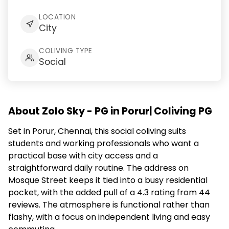
LOCATION
City
COLIVING TYPE
Social
About Zolo Sky - PG in Porur| Coliving PG
Set in Porur, Chennai, this social coliving suits
students and working professionals who want a
practical base with city access and a
straightforward daily routine. The address on
Mosque Street keeps it tied into a busy residential
pocket, with the added pull of a 4.3 rating from 44
reviews. The atmosphere is functional rather than
flashy, with a focus on independent living and easy