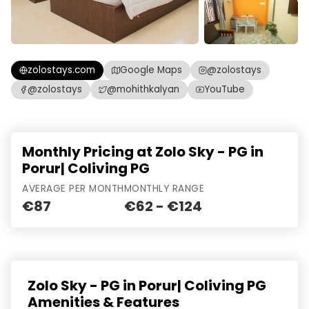
zolostays.com
Google Maps
@zolostays
@zolostays
@mohithkalyan
YouTube
Monthly Pricing at Zolo Sky - PG in
Porur| Coliving PG
AVERAGE PER MONTH
MONTHLY RANGE
€87
€62 - €124
Zolo Sky - PG in Porur| Coliving PG
Amenities & Features