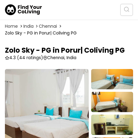
Home
India
Chennai
Zolo Sky - PG in Porur| Coliving PG
Zolo Sky - PG in Porur| Coliving PG
4.3
(44 ratings)
Chennai, India