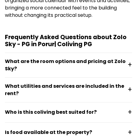
organized social calendar with events and activities,
bringing a more connected feel to the building
without changing its practical setup.
Frequently Asked Questions about Zolo
Sky - PG in Porur| Coliving PG
What are the room options and pricing at Zolo
Sky?
Zolo Sky offers four-sharing rooms starting at
What utilities and services are included in the
₹6,640 per month, two-sharing rooms at ₹8,000 per
rent?
month, and private rooms at ₹13,320 per month. All
rooms are furnished with air conditioning, power
Daily housekeeping, WiFi with individual logins, and
backup, a refrigerator, and television.
Who is this coliving best suited for?
two-wheeler parking are included at no extra cost.
Electricity is billed separately based on usage, and
Zolo Sky is designed for students and working
there are no maintenance charges.
Is food available at the property?
professionals seeking practical accommodation