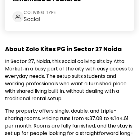
COLIVING TYPE
Social
About Zolo Kites PG in Sector 27 Noida
In Sector 27, Noida, this social coliving sits by Atta
Market, in a busy part of the city with easy access to
everyday needs. The setup suits students and
working professionals who want a furnished place
with shared living built in, without dealing with a
traditional rental setup.
The property offers single, double, and triple-
sharing rooms. Pricing runs from €37.08 to €144.61
per month. Rooms are fully furnished, and the stay is
set up for people looking for a straightforward long-