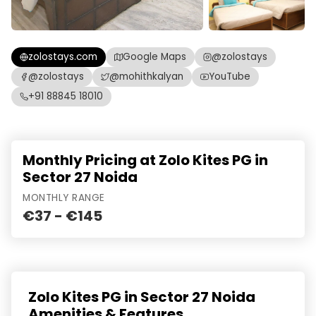
zolostays.com
Google Maps
@zolostays
@zolostays
@mohithkalyan
YouTube
+91 88845 18010
Monthly Pricing at Zolo Kites PG in
Sector 27 Noida
MONTHLY RANGE
€37 - €145
Zolo Kites PG in Sector 27 Noida
Amenities & Features