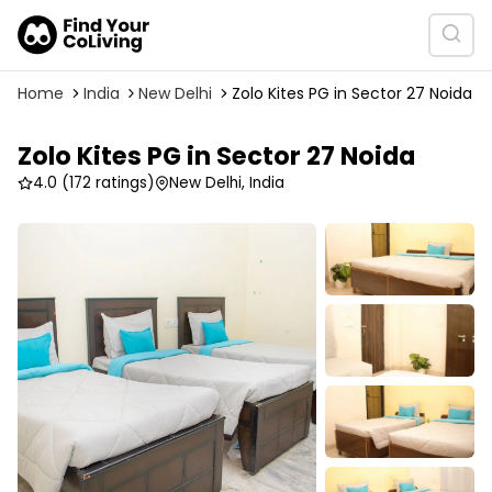
Home
India
New Delhi
Zolo Kites PG in Sector 27 Noida
Zolo Kites PG in Sector 27 Noida
4.0
(172 ratings)
New Delhi, India