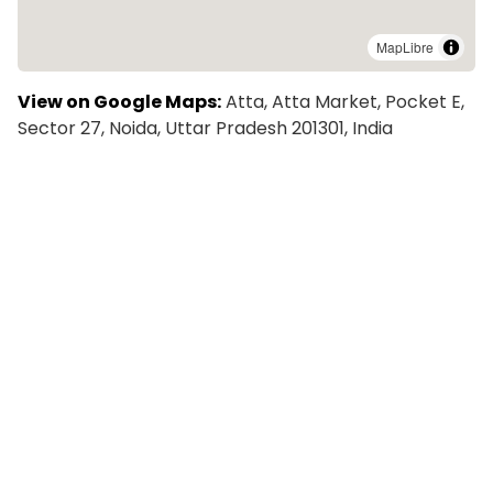
MapLibre
View on Google Maps:
Atta, Atta Market, Pocket E,
Sector 27, Noida, Uttar Pradesh 201301, India
Explore More Colivings in New
Delhi
Zolo Bright PG in Sector 27 Noida | Coliving PG