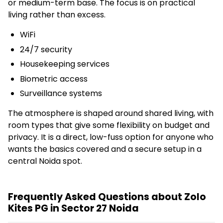
or medium-term base. The focus is on practical
living rather than excess.
WiFi
24/7 security
Housekeeping services
Biometric access
Surveillance systems
The atmosphere is shaped around shared living, with
room types that give some flexibility on budget and
privacy. It is a direct, low-fuss option for anyone who
wants the basics covered and a secure setup in a
central Noida spot.
Frequently Asked Questions about Zolo
Kites PG in Sector 27 Noida