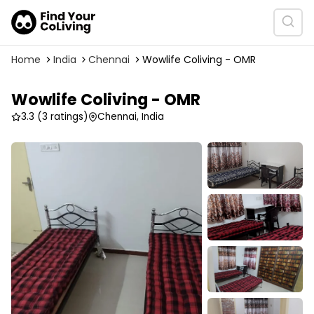
Home
India
Chennai
Wowlife Coliving - OMR
Wowlife Coliving - OMR
3.3
(3 ratings)
Chennai, India