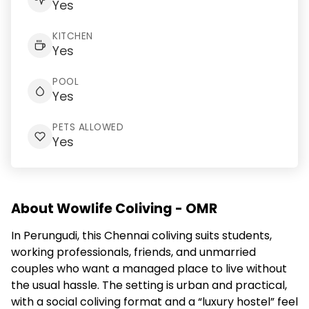
Yes
KITCHEN
Yes
POOL
Yes
PETS ALLOWED
Yes
About Wowlife Coliving - OMR
In Perungudi, this Chennai coliving suits students,
working professionals, friends, and unmarried
couples who want a managed place to live without
the usual hassle. The setting is urban and practical,
with a social coliving format and a “luxury hostel” feel