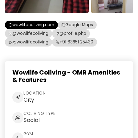
wowlifecoliving.com
Google Maps
@wowlifecoliving
@profile.php
@wowlifecoliving
+91 63851 25430
Wowlife Coliving - OMR Amenities
& Features
LOCATION
City
COLIVING TYPE
Social
GYM