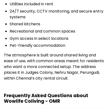
Utilities included in rent
24/7 security, CCTV monitoring, and secure entry
systems
Shared kitchens
Recreational and common spaces
Gym access in select locations
Pet-friendly accommodation
The atmosphere is built around shared living and
ease of use, with common areas meant for residents
who want a more connected setup. The address
places it in Judges Colony, Nehru Nagar, Perungudi,
within Chennai’s city rental circuit.
Frequently Asked Questions about
Wowlife Coliving - OMR