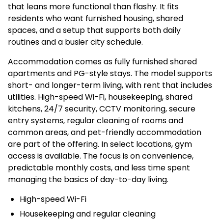
that leans more functional than flashy. It fits
residents who want furnished housing, shared
spaces, and a setup that supports both daily
routines and a busier city schedule.
Accommodation comes as fully furnished shared
apartments and PG-style stays. The model supports
short- and longer-term living, with rent that includes
utilities. High-speed Wi-Fi, housekeeping, shared
kitchens, 24/7 security, CCTV monitoring, secure
entry systems, regular cleaning of rooms and
common areas, and pet-friendly accommodation
are part of the offering. In select locations, gym
access is available. The focus is on convenience,
predictable monthly costs, and less time spent
managing the basics of day-to-day living.
High-speed Wi-Fi
Housekeeping and regular cleaning