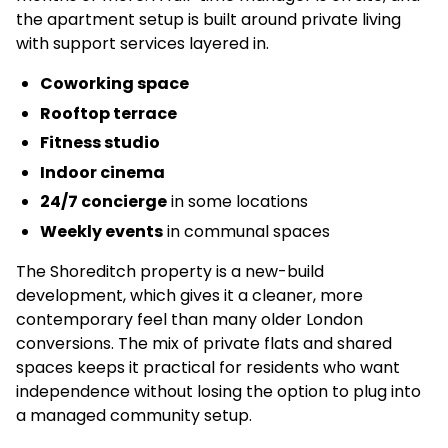
the apartment setup is built around private living
with support services layered in.
Coworking space
Rooftop terrace
Fitness studio
Indoor cinema
24/7 concierge
in some locations
Weekly events
in communal spaces
The Shoreditch property is a new-build
development, which gives it a cleaner, more
contemporary feel than many older London
conversions. The mix of private flats and shared
spaces keeps it practical for residents who want
independence without losing the option to plug into
a managed community setup.