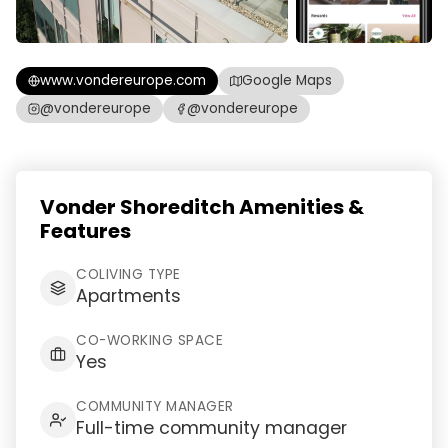
www.vondereurope.com
Google Maps
@vondereurope
@vondereurope
Vonder Shoreditch Amenities &
Features
COLIVING TYPE
Apartments
CO-WORKING SPACE
Yes
COMMUNITY MANAGER
Full-time community manager