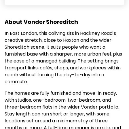
About Vonder Shoreditch
In East London, this coliving sits in Hackney Road’s
creative stretch, close to Hoxton and the wider
Shoreditch scene. It suits people who want a
furnished base with a sharper, more urban feel, plus
the ease of a managed building. The setting brings
transport links, cafés, shops, and workplaces within
reach without turning the day-to-day into a
commute.
The homes are fully furnished and move-in ready,
with studios, one-bedroom, two-bedroom, and
three-bedroom flats in the wider Vonder portfolio.
Stay length can run short or longer, with some
locations set around a minimum stay of three
months or more. A full-time manager is on site, and