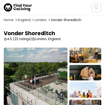
Home
England
London
Vonder Shoreditch
Vonder Shoreditch
4.5
(22 ratings)
London, England