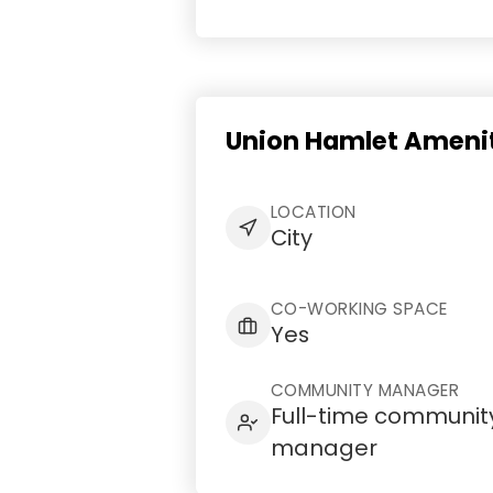
Union Hamlet Amenit
LOCATION
City
CO-WORKING SPACE
Yes
COMMUNITY MANAGER
Full-time communit
manager