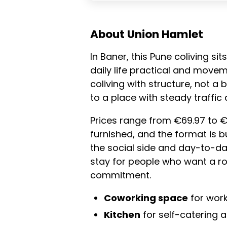
About Union Hamlet
In Baner, this Pune coliving si
daily life practical and move
coliving with structure, not a
to a place with steady traffic
Prices range from €69.97 to €
furnished, and the format is 
the social side and day-to-day
stay for people who want a r
commitment.
Coworking space
for work
Kitchen
for self-catering a