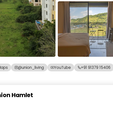
Maps
@union_living
YouTube
+91 91379 15406
nion Hamlet