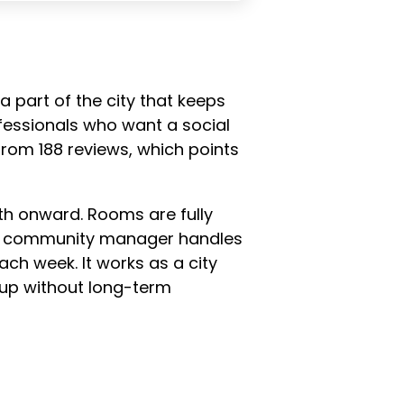
a part of the city that keeps
fessionals who want a social
 from 188 reviews, which points
th onward. Rooms are fully
time community manager handles
ach week. It works as a city
tup without long-term