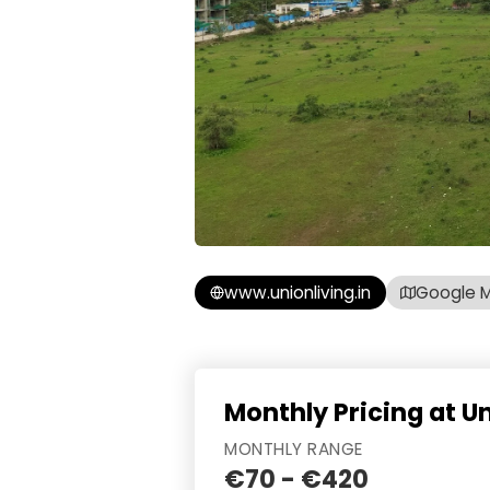
www.unionliving.in
Google 
Monthly Pricing at U
MONTHLY RANGE
€70 - €420