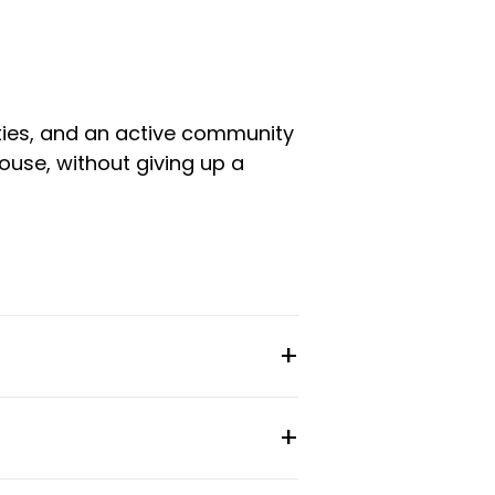
ities, and an active community
ouse, without giving up a
room type and setup. Stays
 gym facilities, and a full-time