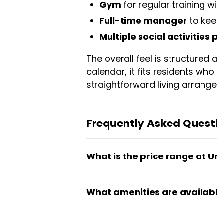
Gym
for regular training w
Full-time manager
to kee
Multiple social activities
The overall feel is structure
calendar, it fits residents w
straightforward living arrang
Frequently Asked Quest
What is the price range at 
Rooms at Union Hamlet range 
What amenities are availabl
are available from 1 month o
The coliving includes a coworki