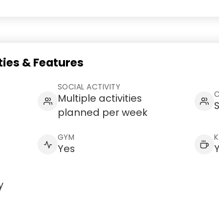
ies & Features
SOCIAL ACTIVITY
C
Multiple activities
S
planned per week
GYM
K
Yes
y