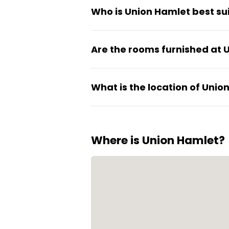
Who is Union Hamlet best sui
community manager. Multiple s
Union Hamlet works well for s
Are the rooms furnished at 
structure. It's ideal for pe
without long-term commitmen
Yes, all rooms are fully furni
What is the location of Unio
designed for practical city liv
Union Hamlet is located in Ban
practical for daily life with 
Where is Union Hamlet?