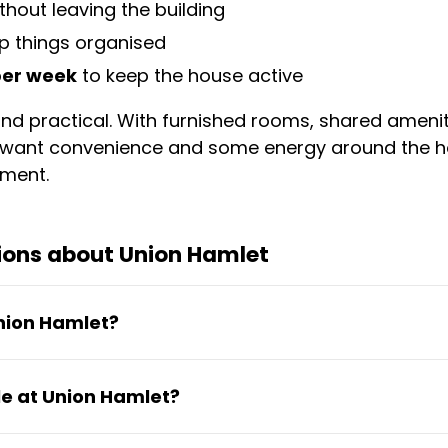
ithout leaving the building
p things organised
 per week
to keep the house active
d and practical. With furnished rooms, shared amen
ho want convenience and some energy around the h
ement.
ions about Union Hamlet
Union Hamlet?
from €69.97 to €419.85 per month depending on 
e at Union Hamlet?
nward with no long-term commitment required.
ng space, fully equipped kitchen for self-catering,