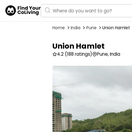
Home
India
Pune
Union Hamlet
Union Hamlet
4.2
(188 ratings)
Pune, India