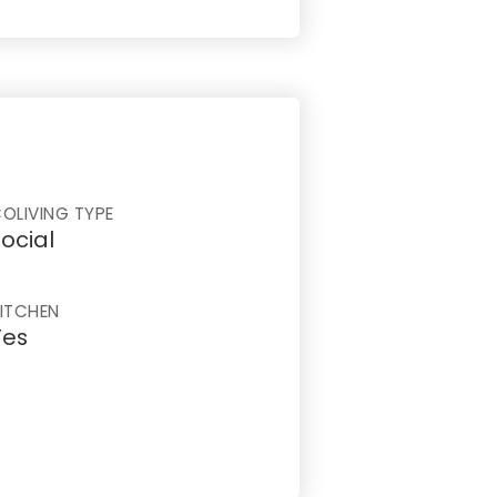
OLIVING TYPE
ocial
ITCHEN
Yes