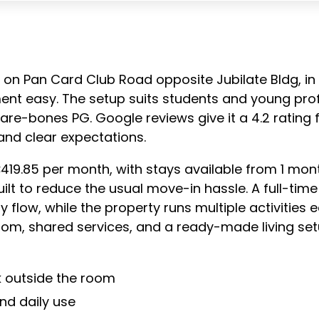
ts on Pan Card Club Road opposite Jubilate Bldg, in 
ment easy. The setup suits students and young pro
 bare-bones PG. Google reviews give it a 4.2 rating
 and clear expectations.
419.85 per month, with stays available from 1 mon
built to reduce the usual move-in hassle. A full-
 flow, while the property runs multiple activities e
oom, shared services, and a ready-made living se
 outside the room
nd daily use