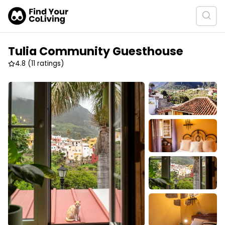
Tulia Community Guesthouse
4.8
(11 ratings)