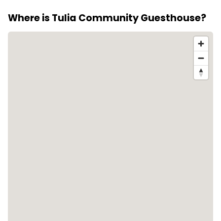
Where is Tulia Community Guesthouse?