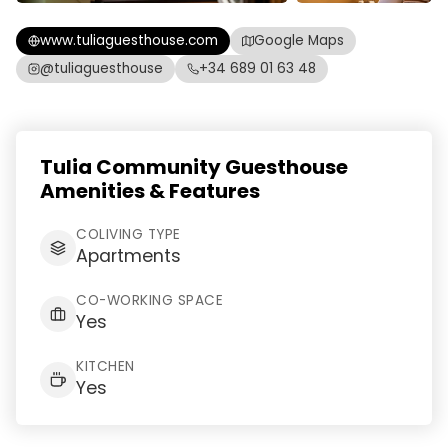
www.tuliaguesthouse.com
Google Maps
@tuliaguesthouse
+34 689 01 63 48
Tulia Community Guesthouse
Amenities & Features
COLIVING TYPE
Apartments
CO-WORKING SPACE
Yes
KITCHEN
Yes