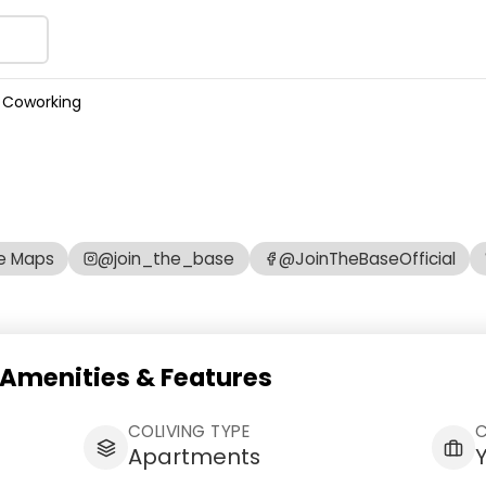
 Coworking
e Maps
@join_the_base
@JoinTheBaseOfficial
Amenities & Features
COLIVING TYPE
Apartments