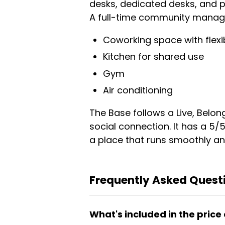
desks, dedicated desks, and pr
A full-time community manager
Coworking space with flexi
Kitchen for shared use
Gym
Air conditioning
The Base follows a Live, Belo
social connection. It has a 5/
a place that runs smoothly an
Frequently Asked Quest
What's included in the price