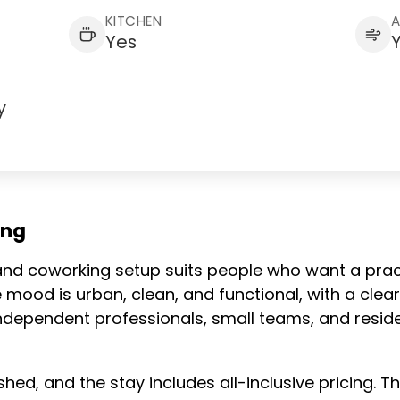
KITCHEN
Yes
y
ing
g and coworking setup suits people who want a prac
e mood is urban, clean, and functional, with a cl
ts independent professionals, small teams, and res
shed, and the stay includes all-inclusive pricing. T