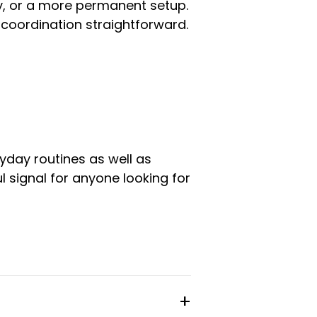
ay, or a more permanent setup.
coordination straightforward.
yday routines as well as
l signal for anyone looking for