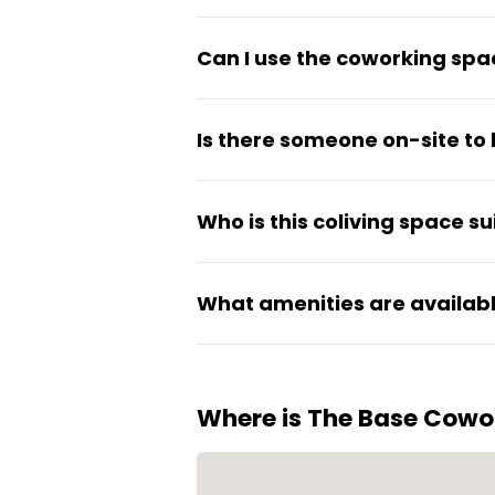
All-inclusive pricing covers 
Can I use the coworking spac
space, kitchen, gym, and air c
Yes, residents have access to 
Is there someone on-site to 
available depending on work 
A full-time community manage
Who is this coliving space su
The Base works well for inde
What amenities are availabl
and workspace in one location
Residents can use the shared 
Where is The Base Cowo