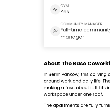
GYM
Yes
COMMUNITY MANAGER
Full-time communit
manager
About The Base Cowork
In Berlin Pankow, this colivin
around work and daily life. Th
making a fuss about it. It fi
workspace under one roof.
The apartments are fully furni