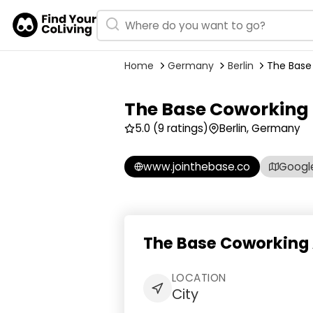
Home
Germany
Berlin
The Base
The Base Coworking
5.0
(9 ratings)
Berlin, Germany
www.jointhebase.co
Googl
The Base Coworking 
LOCATION
City