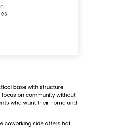
AC
Yes
tical base with structure
ear focus on community without
idents who want their home and
he coworking side offers hot