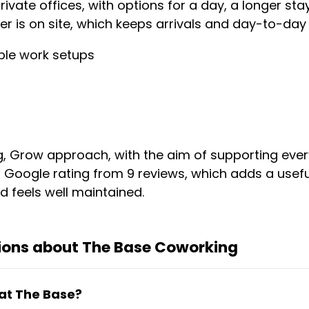
ivate offices, with options for a day, a longer st
 is on site, which keeps arrivals and day-to-day 
ble work setups
ng, Grow approach, with the aim of supporting ever
5 Google rating from 9 reviews, which adds a usefu
d feels well maintained.
ions about The Base Coworking
 at The Base?