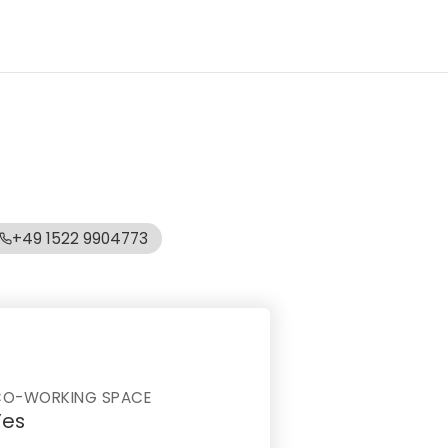
+49 1522 9904773
CO-WORKING SPACE
Yes