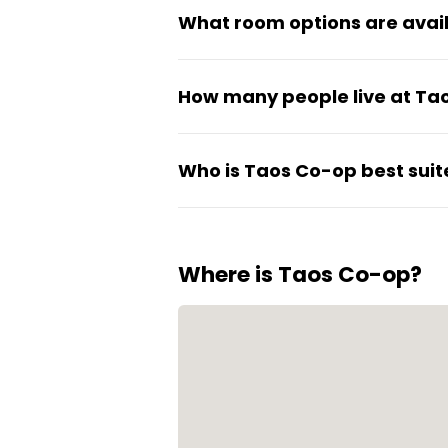
What room options are avai
Rooms come as either private 
How many people live at Ta
The co-op houses 117 students 
Who is Taos Co-op best suit
feel active without being ano
The co-op is designed for stu
responsibility in house manag
Where is Taos Co-op?