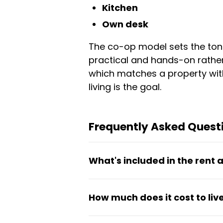
Kitchen
Own desk
The co-op model sets the tone
practical and hands-on rather 
which matches a property with
living is the goal.
Frequently Asked Quest
What's included in the rent
Rent covers the meal plan, int
How much does it cost to li
to a kitchen, gym, and air cond
Monthly rent ranges from €62