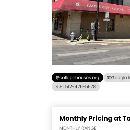
collegehouses.org
Google 
+1 512-476-5678
Monthly Pricing at 
MONTHLY RANGE