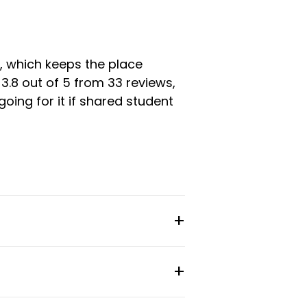
, which keeps the place
3.8 out of 5 from 33 reviews,
ing for it if shared student
sk, and the building has access