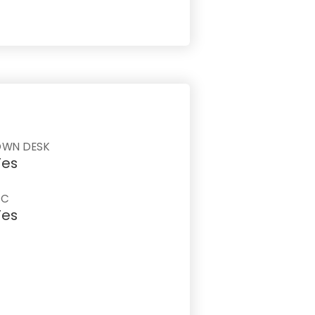
OWN DESK
Yes
AC
Yes