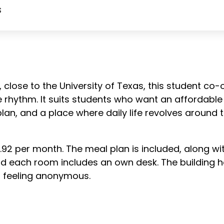
s
 close to the University of Texas, this student co
e rhythm. It suits students who want an affordabl
l plan, and a place where daily life revolves around
.92 per month. The meal plan is included, along wit
d each room includes an own desk. The building ho
ut feeling anonymous.