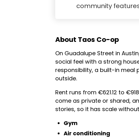
community feature
About Taos Co-op
On Guadalupe Street in Austin,
social feel with a strong hous
responsibility, a built-in mea
outside.
Rent runs from €621.12 to €918
come as private or shared, an
stories, so it has scale witho
Gym
Air conditioning