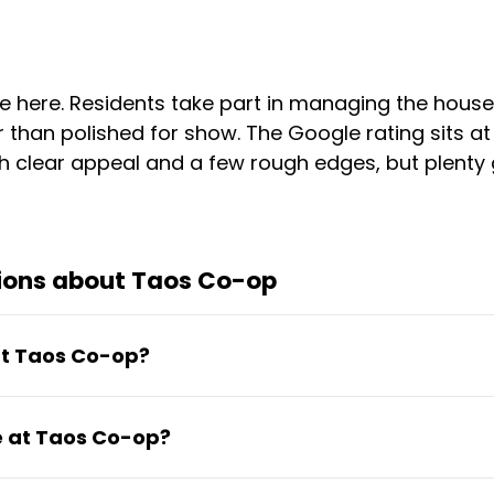
 here. Residents take part in managing the house
than polished for show. The Google rating sits at 
 clear appeal and a few rough edges, but plenty go
ions about Taos Co-op
 at Taos Co-op?
ernet, and utilities. Rooms are furnished with a de
ve at Taos Co-op?
itioning.
1.12 to €918.92 depending on room type and setup.