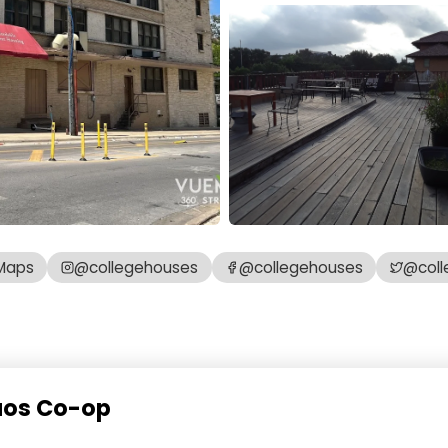
Maps
@collegehouses
@collegehouses
@coll
Taos Co-op