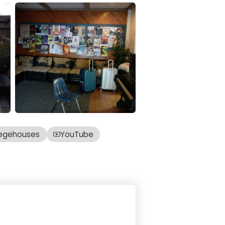
egehouses
YouTube