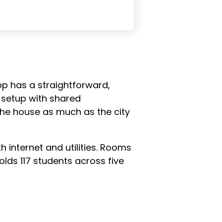
-op has a straightforward,
e setup with shared
 the house as much as the city
h internet and utilities. Rooms
lds 117 students across five