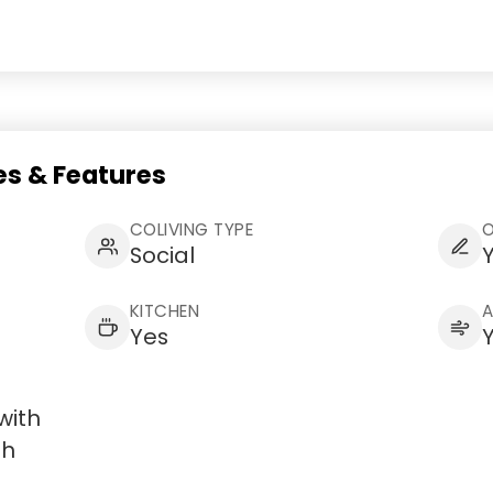
s & Features
COLIVING TYPE
Social
KITCHEN
Yes
with
th