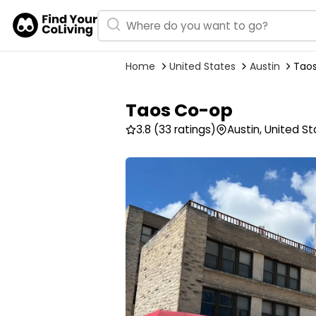
Home
United States
Austin
Tao
Taos Co-op
3.8
(33 ratings)
Austin, United S