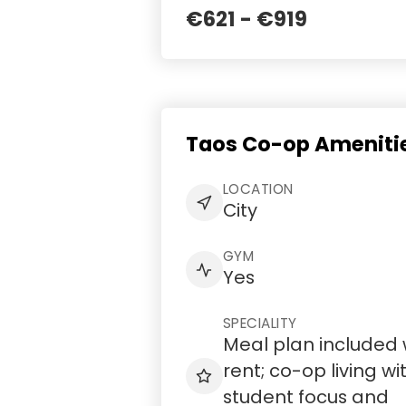
€621 - €919
Taos Co-op Amenitie
LOCATION
City
GYM
Yes
SPECIALITY
Meal plan included 
rent; co-op living wi
student focus and