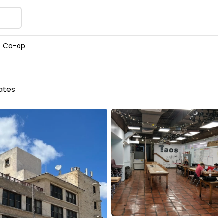
s Co-op
tates