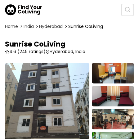
Home
India
Hyderabad
Sunrise CoLiving
Sunrise CoLiving
4.6
(245 ratings)
Hyderabad, India