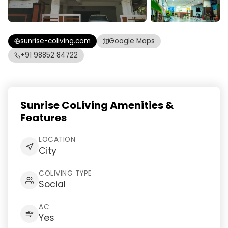
sunrise-coliving.com
Google Maps
+91 98852 84722
Sunrise CoLiving Amenities &
Features
LOCATION
City
COLIVING TYPE
Social
AC
Yes