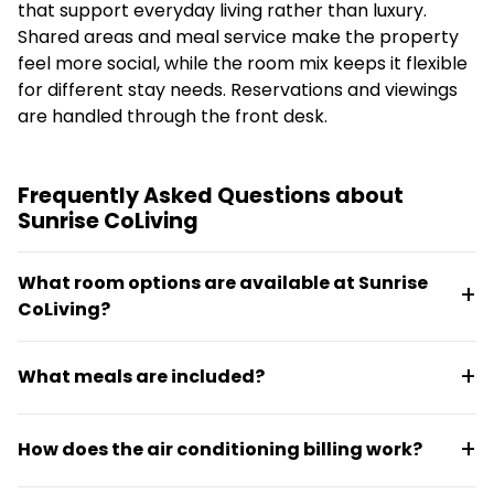
that support everyday living rather than luxury.
Shared areas and meal service make the property
feel more social, while the room mix keeps it flexible
for different stay needs. Reservations and viewings
are handled through the front desk.
Frequently Asked Questions about
Sunrise CoLiving
What room options are available at Sunrise
CoLiving?
Sunrise CoLiving offers single, double, and three-
What meals are included?
sharing room layouts. There are 22 single occupancy
rooms and 24 double occupancy rooms available.
Breakfast and dinner are served daily to all
Each room includes air conditioning, one or more
How does the air conditioning billing work?
residents. A lounge with complimentary tea and
beds, cable TV, a full bathroom, and free Wi-Fi.
coffee is available throughout the day.