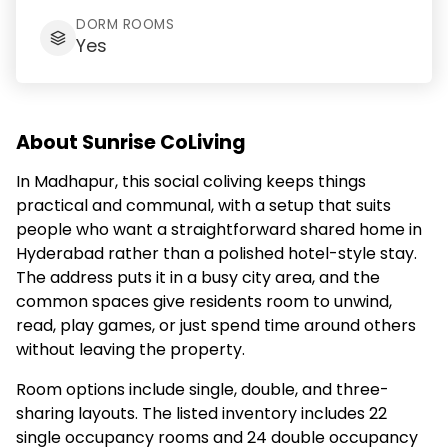
DORM ROOMS
Yes
About Sunrise CoLiving
In Madhapur, this social coliving keeps things
practical and communal, with a setup that suits
people who want a straightforward shared home in
Hyderabad rather than a polished hotel-style stay.
The address puts it in a busy city area, and the
common spaces give residents room to unwind,
read, play games, or just spend time around others
without leaving the property.
Room options include single, double, and three-
sharing layouts. The listed inventory includes 22
single occupancy rooms and 24 double occupancy