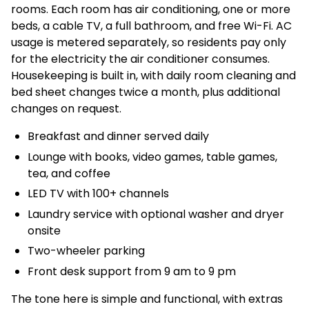
rooms. Each room has air conditioning, one or more
beds, a cable TV, a full bathroom, and free Wi-Fi. AC
usage is metered separately, so residents pay only
for the electricity the air conditioner consumes.
Housekeeping is built in, with daily room cleaning and
bed sheet changes twice a month, plus additional
changes on request.
Breakfast and dinner served daily
Lounge with books, video games, table games,
tea, and coffee
LED TV with 100+ channels
Laundry service with optional washer and dryer
onsite
Two-wheeler parking
Front desk support from 9 am to 9 pm
The tone here is simple and functional, with extras