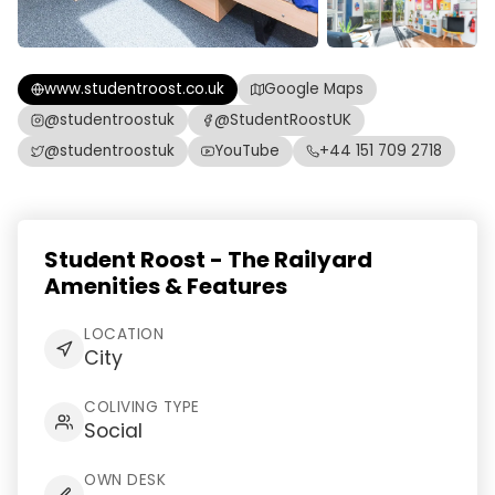
www.studentroost.co.uk
Google Maps
@studentroostuk
@StudentRoostUK
@studentroostuk
YouTube
+44 151 709 2718
Student Roost - The Railyard
Amenities & Features
LOCATION
City
COLIVING TYPE
Social
OWN DESK