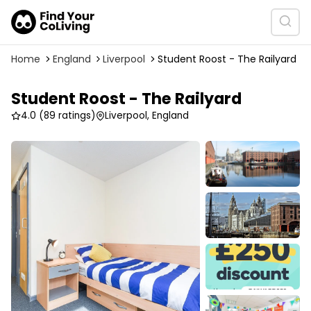
Home
England
Liverpool
Student Roost - The Railyard
Student Roost - The Railyard
4.0
(89 ratings)
Liverpool, England