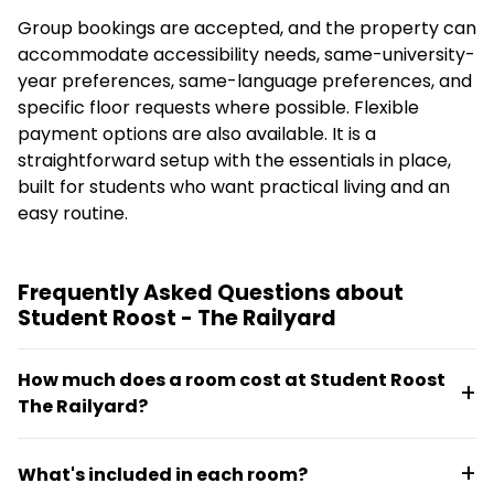
Group bookings are accepted, and the property can
accommodate accessibility needs, same-university-
year preferences, same-language preferences, and
specific floor requests where possible. Flexible
payment options are also available. It is a
straightforward setup with the essentials in place,
built for students who want practical living and an
easy routine.
Frequently Asked Questions about
Student Roost - The Railyard
How much does a room cost at Student Roost
The Railyard?
En-suite rooms start from £173 per week for the
What's included in each room?
2026 to 2027 academic year, with all bills included.