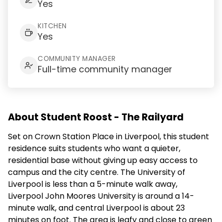
Yes
KITCHEN
Yes
COMMUNITY MANAGER
Full-time community manager
About Student Roost - The Railyard
Set on Crown Station Place in Liverpool, this student
residence suits students who want a quieter,
residential base without giving up easy access to
campus and the city centre. The University of
Liverpool is less than a 5-minute walk away,
Liverpool John Moores University is around a 14-
minute walk, and central Liverpool is about 23
minutes on foot. The area is leafy and close to green