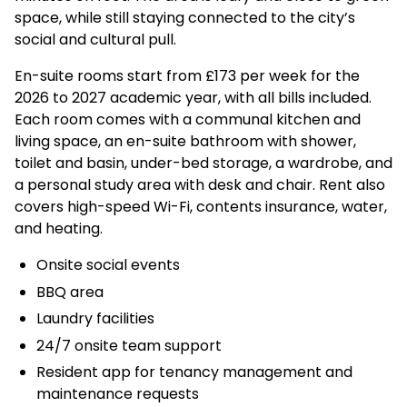
space, while still staying connected to the city’s
social and cultural pull.
En-suite rooms start from £173 per week for the
2026 to 2027 academic year, with all bills included.
Each room comes with a communal kitchen and
living space, an en-suite bathroom with shower,
toilet and basin, under-bed storage, a wardrobe, and
a personal study area with desk and chair. Rent also
covers high-speed Wi-Fi, contents insurance, water,
and heating.
Onsite social events
BBQ area
Laundry facilities
24/7 onsite team support
Resident app for tenancy management and
maintenance requests