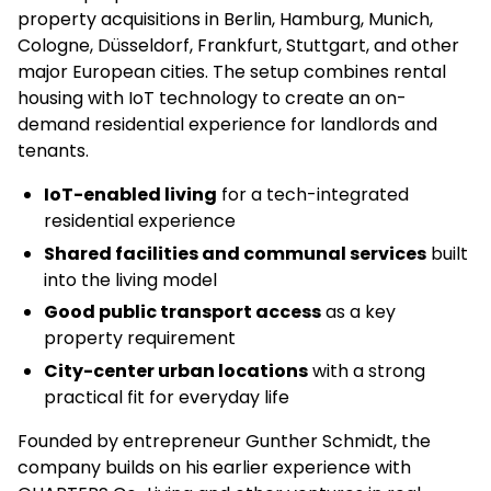
property acquisitions in Berlin, Hamburg, Munich,
Cologne, Düsseldorf, Frankfurt, Stuttgart, and other
major European cities. The setup combines rental
housing with IoT technology to create an on-
demand residential experience for landlords and
tenants.
IoT-enabled living
for a tech-integrated
residential experience
Shared facilities and communal services
built
into the living model
Good public transport access
as a key
property requirement
City-center urban locations
with a strong
practical fit for everyday life
Founded by entrepreneur Gunther Schmidt, the
company builds on his earlier experience with