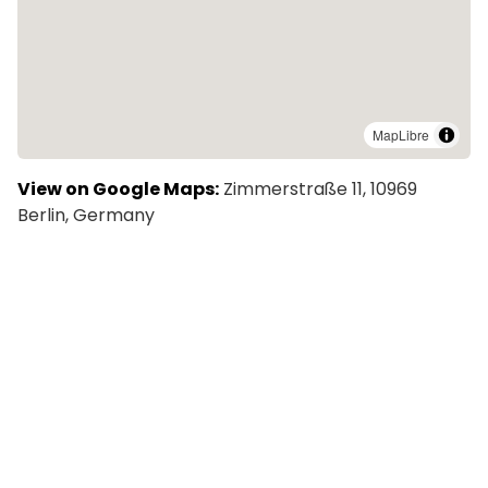
MapLibre
View on Google Maps:
Zimmerstraße 11, 10969
Berlin, Germany
Explore More Colivings in Berlin
CREON CoSpace