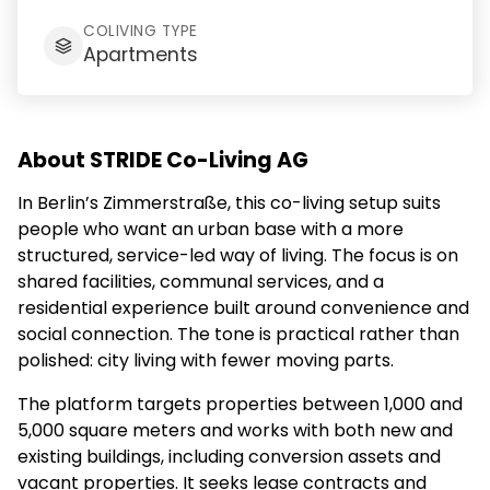
COLIVING TYPE
Apartments
About STRIDE Co-Living AG
In Berlin’s Zimmerstraße, this co-living setup suits
people who want an urban base with a more
structured, service-led way of living. The focus is on
shared facilities, communal services, and a
residential experience built around convenience and
social connection. The tone is practical rather than
polished: city living with fewer moving parts.
The platform targets properties between 1,000 and
5,000 square meters and works with both new and
existing buildings, including conversion assets and
vacant properties. It seeks lease contracts and