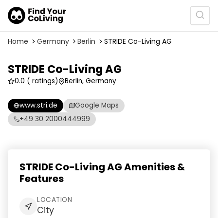
Home
Germany
Berlin
STRIDE Co-Living AG
STRIDE Co-Living AG
0.0
( ratings)
Berlin, Germany
www.stri.de
Google Maps
+49 30 2000444999
STRIDE Co-Living AG Amenities &
Features
LOCATION
City