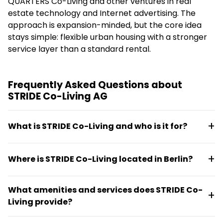
QUARTERS Co-Living and other ventures in real
estate technology and Internet advertising. The
approach is expansion-minded, but the core idea
stays simple: flexible urban housing with a stronger
service layer than a standard rental.
Frequently Asked Questions about
STRIDE Co-Living AG
What is STRIDE Co-Living and who is it for?
STRIDE Co-Living offers tech-integrated rental
Where is STRIDE Co-Living located in Berlin?
apartments in Berlin's city center with shared
facilities and communal services. The setup suits
STRIDE Co-Living is located at Zimmerstraße 11 in the
urban professionals and residents seeking
What amenities and services does STRIDE Co-
10969 postal code area of Berlin, Germany. The
structured, service-led living with strong social
Living provide?
location offers good public transport access and is
connection and convenient access to city amenities.
positioned as a city-center urban base.
The property features shared facilities, communal