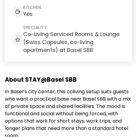
KITCHEN
Yes
SPECIALITY
Co-Living Serviced Rooms & Lounge
(Swiss Capsules, co-living
apartments) at Basel SBB
About STAY@Basel SBB
In Basel’s city center, this coliving setup suits guests
who want a practical base near Basel SBB with a mix
of private space and shared facilities. The mood is
functional and social without being forced, with
options that work for short stays, work trips, and
longer plans that need more than a standard hotel
room.