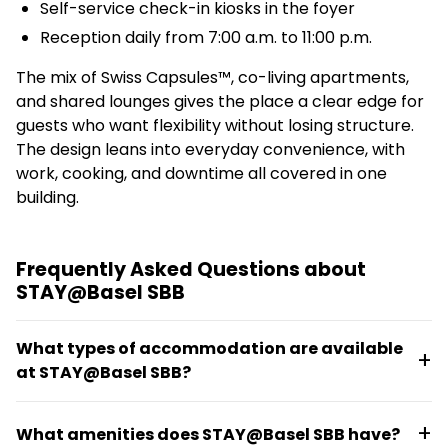
Self-service check-in kiosks in the foyer
Reception daily from 7:00 a.m. to 11:00 p.m.
The mix of Swiss Capsules™, co-living apartments,
and shared lounges gives the place a clear edge for
guests who want flexibility without losing structure.
The design leans into everyday convenience, with
work, cooking, and downtime all covered in one
building.
Frequently Asked Questions about
STAY@Basel SBB
What types of accommodation are available
at STAY@Basel SBB?
The property offers hostel beds starting at EUR
What amenities does STAY@Basel SBB have?
38.00, hotel rooms, Swiss Capsules™, and co-living