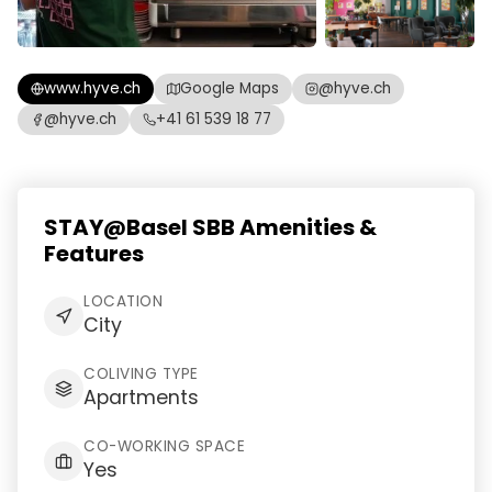
www.hyve.ch
Google Maps
@hyve.ch
@hyve.ch
+41 61 539 18 77
STAY@Basel SBB Amenities &
Features
LOCATION
City
COLIVING TYPE
Apartments
CO-WORKING SPACE
Yes