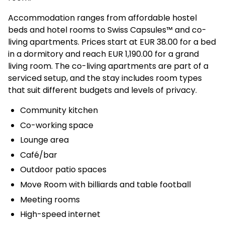
Accommodation ranges from affordable hostel
beds and hotel rooms to Swiss Capsules™ and co-
living apartments. Prices start at EUR 38.00 for a bed
in a dormitory and reach EUR 1,190.00 for a grand
living room. The co-living apartments are part of a
serviced setup, and the stay includes room types
that suit different budgets and levels of privacy.
Community kitchen
Co-working space
Lounge area
Café/bar
Outdoor patio spaces
Move Room with billiards and table football
Meeting rooms
High-speed internet