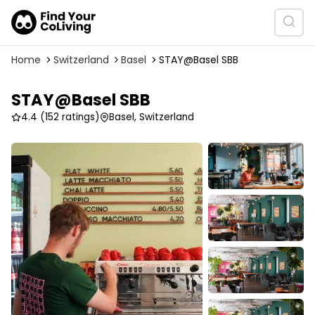
Home
Switzerland
Basel
STAY@Basel SBB
STAY@Basel SBB
4.4
(152 ratings)
Basel, Switzerland