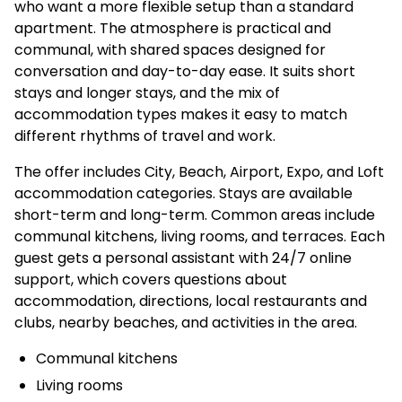
who want a more flexible setup than a standard
apartment. The atmosphere is practical and
communal, with shared spaces designed for
conversation and day-to-day ease. It suits short
stays and longer stays, and the mix of
accommodation types makes it easy to match
different rhythms of travel and work.
The offer includes City, Beach, Airport, Expo, and Loft
accommodation categories. Stays are available
short-term and long-term. Common areas include
communal kitchens, living rooms, and terraces. Each
guest gets a personal assistant with 24/7 online
support, which covers questions about
accommodation, directions, local restaurants and
clubs, nearby beaches, and activities in the area.
Communal kitchens
Living rooms