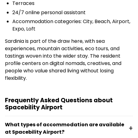
Terraces
24/7 online personal assistant
Accommodation categories: City, Beach, Airport,
Expo, Loft
Sardinia is part of the draw here, with sea
experiences, mountain activities, eco tours, and
tastings woven into the wider stay. The resident
profile centers on digital nomads, creatives, and
people who value shared living without losing
flexibility.
Frequently Asked Questions about
Spacebility Airport
What types of accommodation are available
at Spacebility Airport?