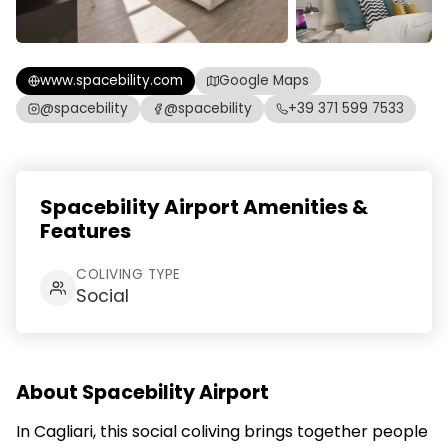
www.spacebility.com
Google Maps
@spacebility
@spacebility
+39 371 599 7533
Spacebility Airport Amenities &
Features
COLIVING TYPE
Social
About Spacebility Airport
In Cagliari, this social coliving brings together people