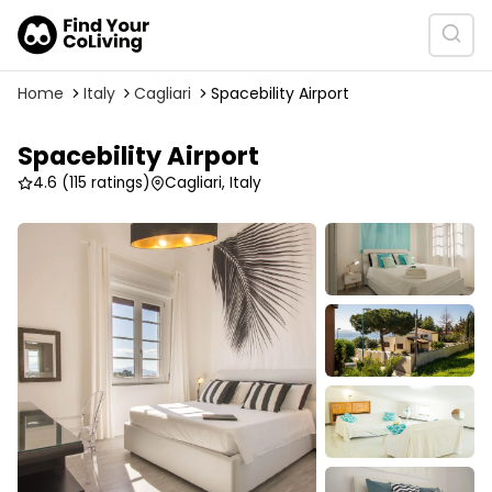
Home
Italy
Cagliari
Spacebility Airport
Spacebility Airport
4.6
(115 ratings)
Cagliari, Italy