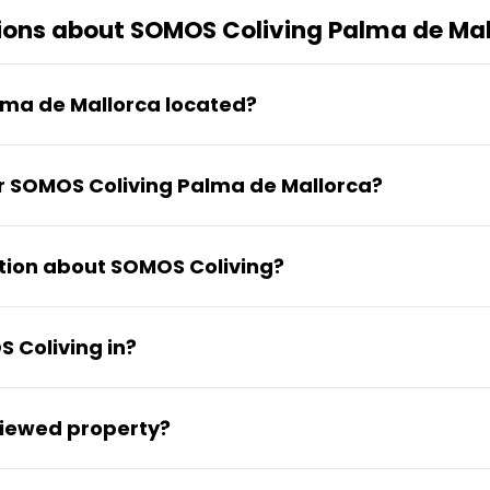
ions about SOMOS Coliving Palma de Mal
lma de Mallorca located?
er de Jaume Ferran, 51 in the Nord district of Palm
or SOMOS Coliving Palma de Mallorca?
 star Google rating based on 3 reviews.
tion about SOMOS Coliving?
ty and available rooms can be found on their web
 Coliving in?
e Nord neighborhood of Palma de Mallorca, in the 0
viewed property?
perfect 5 out of 5 star rating on Google from its c