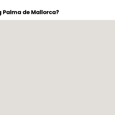
g Palma de Mallorca?