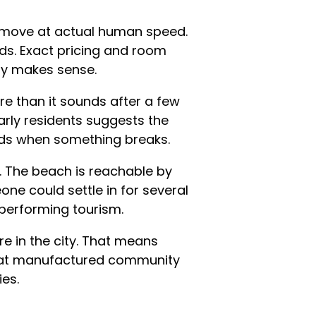
s move at actual human speed.
s. Exact pricing and room
tly makes sense.
e than it sounds after a few
early residents suggests the
nds when something breaks.
s. The beach is reachable by
one could settle in for several
 performing tourism.
re in the city. That means
 that manufactured community
ies.