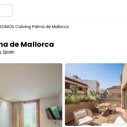
SOMOS Coliving Palma de Mallorca
ma de Mallorca
, Spain