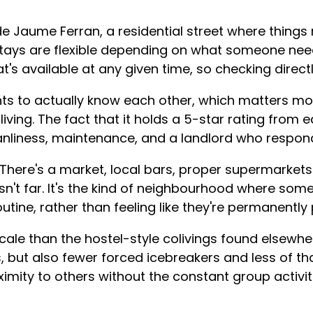
de Jaume Ferran, a residential street where thing
ays are flexible depending on what someone need
's available at any given time, so checking direc
s to actually know each other, which matters mor
iving. The fact that it holds a 5-star rating from 
eanliness, maintenance, and a landlord who respo
. There's a market, local bars, proper supermarket
isn't far. It's the kind of neighbourhood where some
utine, rather than feeling like they're permanently
scale than the hostel-style colivings found elsewhe
s, but also fewer forced icebreakers and less of
ximity to others without the constant group activit