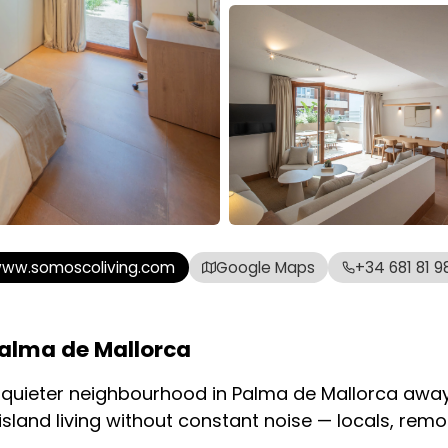
ww.somoscoliving.com
Google Maps
+34 681 81 98
alma de Mallorca
a quieter neighbourhood in Palma de Mallorca away
sland living without constant noise — locals, rem