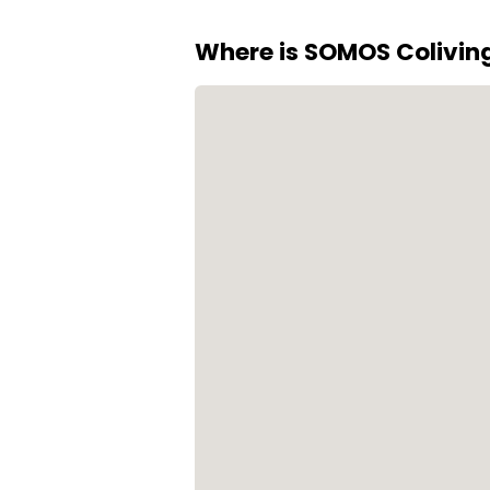
Where is SOMOS Colivin