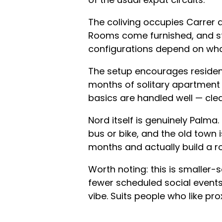
The coliving occupies Carrer 
Rooms come furnished, and st
configurations depend on what
The setup encourages resident
months of solitary apartment l
basics are handled well — cl
Nord itself is genuinely Palma
bus or bike, and the old town 
months and actually build a ro
Worth noting: this is smaller-
fewer scheduled social event
vibe. Suits people who like pro