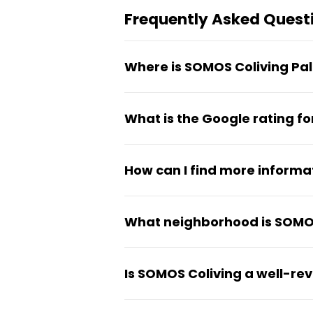
Frequently Asked Quest
Where is SOMOS Coliving Pa
The coliving is located at Carr
What is the Google rating f
The property has a 5 out of 5
How can I find more informa
More details about the proper
What neighborhood is SOMOS
The coliving is situated in th
Is SOMOS Coliving a well-re
Yes, the property maintains a 