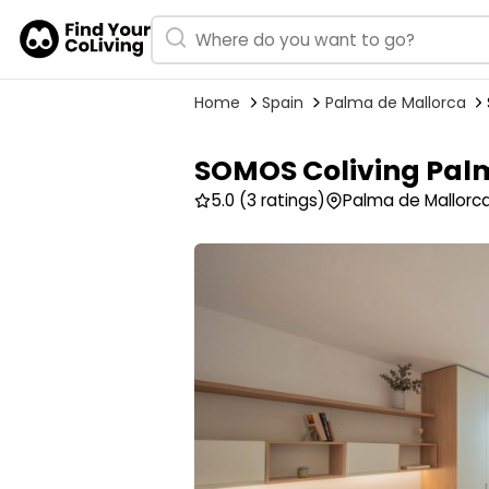
Home
Spain
Palma de Mallorca
SOMOS Coliving Pal
5.0
(3 ratings)
Palma de Mallorca