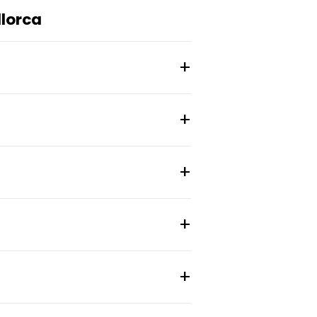
lorca
a de Mallorca, Spain.
site at somoscoliving.com.
7004 postal code area.
urrent resident reviews.