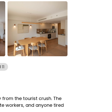
 11
 from the tourist crush. The
ote workers, and anyone tired