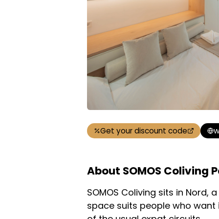
Get your discount code
w
About SOMOS Coliving P
SOMOS Coliving sits in Nord, 
space suits people who want i
of the usual expat circuits.