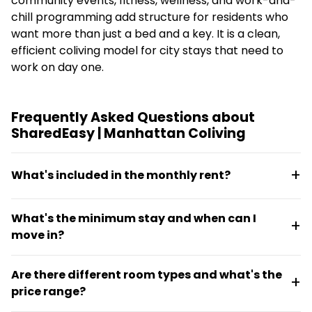
community events, fitness, wellness, and work-and-
chill programming add structure for residents who
want more than just a bed and a key. It is a clean,
efficient coliving model for city stays that need to
work on day one.
Frequently Asked Questions about
SharedEasy | Manhattan Coliving
What's included in the monthly rent?
Rent covers utilities, Wi-Fi, weekly cleaning, and
What's the minimum stay and when can I
access to coworking and gym facilities. All homes
move in?
are fully furnished and move-in ready, so there are
no hidden costs for hookups or setup.
The minimum stay is 30 days. Move-in or move-out
Are there different room types and what's the
can happen any day of the month, making it flexible
price range?
for people planning mid-month transitions.