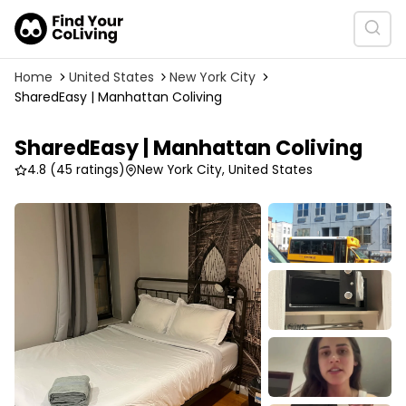
Home
United States
New York City
SharedEasy | Manhattan Coliving
SharedEasy | Manhattan Coliving
4.8
(45 ratings)
New York City, United States