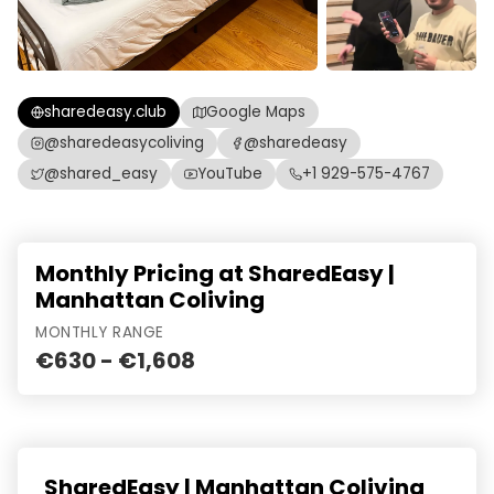
sharedeasy.club
Google Maps
@sharedeasycoliving
@sharedeasy
@shared_easy
YouTube
+1 929-575-4767
Monthly Pricing at SharedEasy |
Manhattan Coliving
MONTHLY RANGE
€630 - €1,608
SharedEasy | Manhattan Coliving