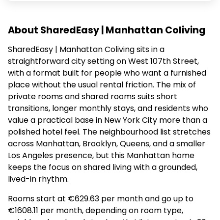
About SharedEasy | Manhattan Coliving
SharedEasy | Manhattan Coliving sits in a
straightforward city setting on West 107th Street,
with a format built for people who want a furnished
place without the usual rental friction. The mix of
private rooms and shared rooms suits short
transitions, longer monthly stays, and residents who
value a practical base in New York City more than a
polished hotel feel. The neighbourhood list stretches
across Manhattan, Brooklyn, Queens, and a smaller
Los Angeles presence, but this Manhattan home
keeps the focus on shared living with a grounded,
lived-in rhythm.
Rooms start at €629.63 per month and go up to
€1608.11 per month, depending on room type,