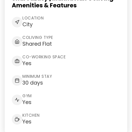
Amenities & Features
LOCATION
City
COLIVING TYPE
Shared Flat
CO-WORKING SPACE
Yes
MINIMUM STAY
30 days
GYM
Yes
KITCHEN
Yes