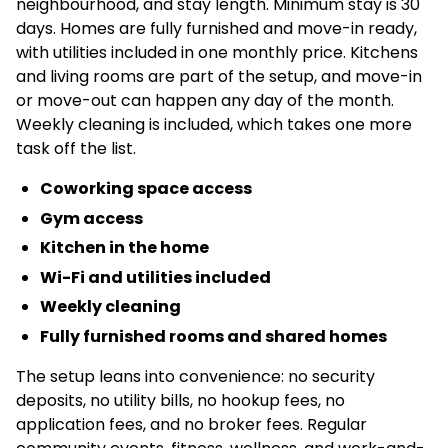
neighbourhood, and stay length. Minimum stay is 30
days. Homes are fully furnished and move-in ready,
with utilities included in one monthly price. Kitchens
and living rooms are part of the setup, and move-in
or move-out can happen any day of the month.
Weekly cleaning is included, which takes one more
task off the list.
Coworking space access
Gym access
Kitchen in the home
Wi-Fi and utilities included
Weekly cleaning
Fully furnished rooms and shared homes
The setup leans into convenience: no security
deposits, no utility bills, no hookup fees, no
application fees, and no broker fees. Regular