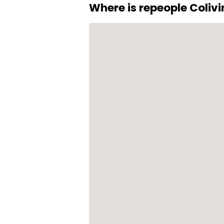
Where is repeople Coliv