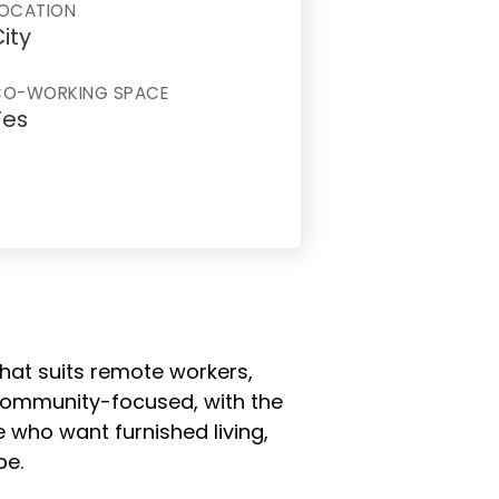
OCATION
ity
CO-WORKING SPACE
Yes
 that suits remote workers,
 community-focused, with the
 who want furnished living,
pe.