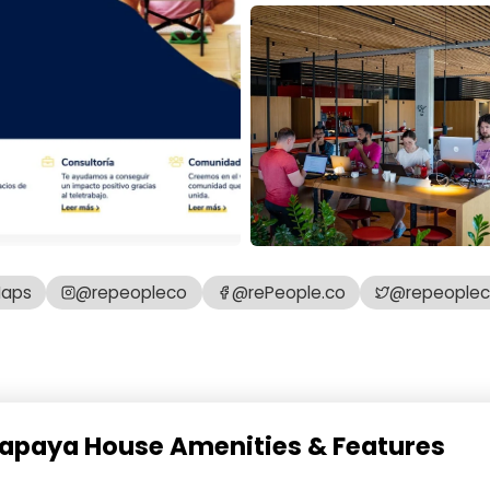
Maps
@repeopleco
@rePeople.co
@repeople
 Papaya House Amenities & Features