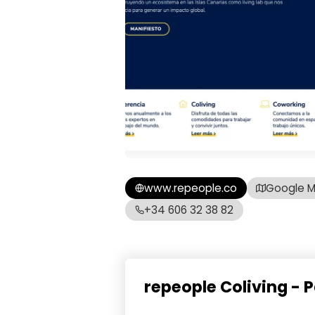
www.repeople.co
Google 
+34 606 32 38 82
repeople Coliving -