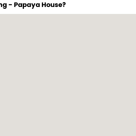
ing - Papaya House?