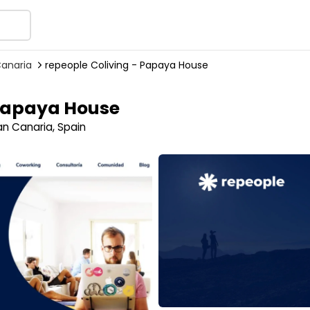
Canaria
repeople Coliving - Papaya House
 Papaya House
n Canaria, Spain