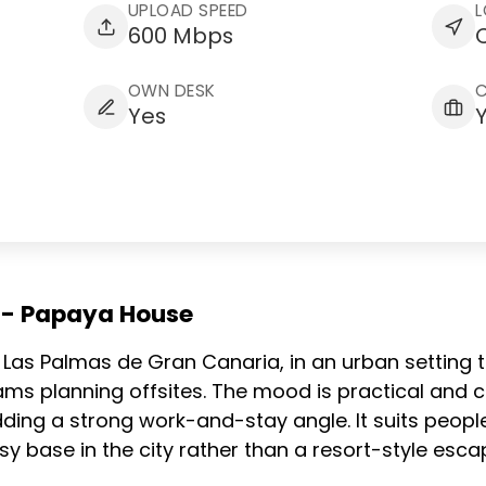
UPLOAD SPEED
L
600 Mbps
C
OWN DESK
Yes
g - Papaya House
 in Las Palmas de Gran Canaria, in an urban setting
ams planning offsites. The mood is practical and
ding a strong work-and-stay angle. It suits people
 base in the city rather than a resort-style esca