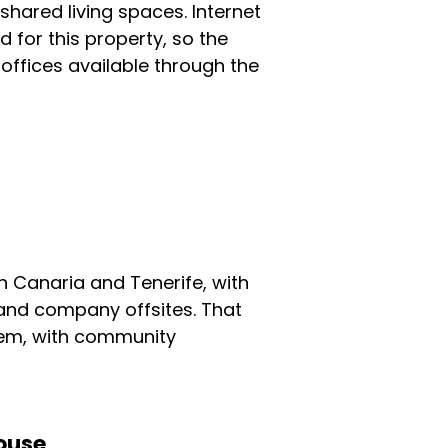
ared living spaces. Internet
 for this property, so the
 offices available through the
 Canaria and Tenerife, with
 and company offsites. That
tem, with community
ouse