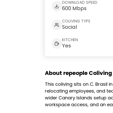
DOWNLOAD SPEED
600 Mbps
COLIVING TYPE
Social
KITCHEN
Yes
About repeople Colivin
This coliving sits on C. Brasil
relocating employees, and te
wider Canary Islands setup ad
workspace access, and an easy