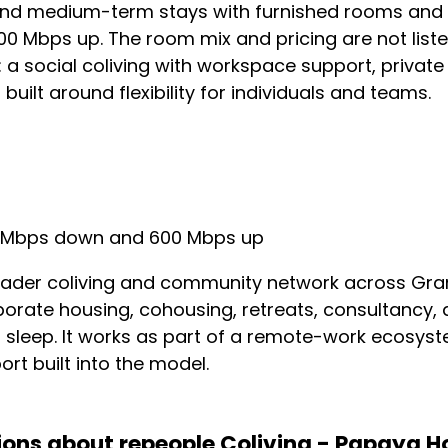
and medium-term stays with furnished rooms and sh
 Mbps up. The room mix and pricing are not listed
e: a social coliving with workspace support, private
uilt around flexibility for individuals and teams.
Mbps down and 600 Mbps up
oader coliving and community network across Gran
rporate housing, cohousing, retreats, consultancy,
o sleep. It works as part of a remote-work ecosys
rt built into the model.
ions about repeople Coliving - Papaya H