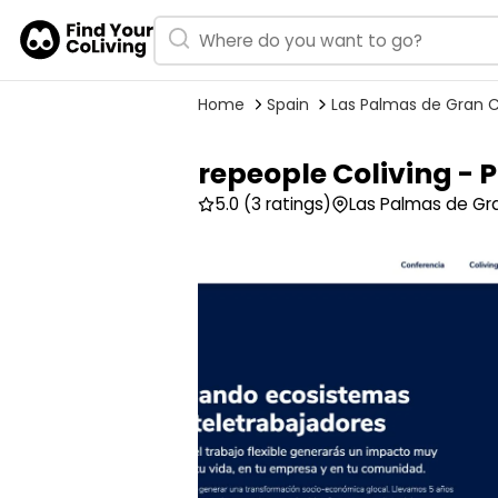
Home
Spain
Las Palmas de Gran 
repeople Coliving -
5.0
(3 ratings)
Las Palmas de Gra