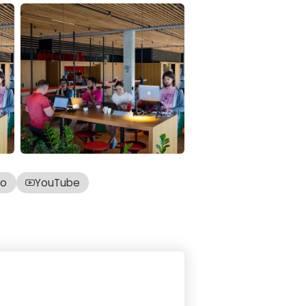
co
YouTube