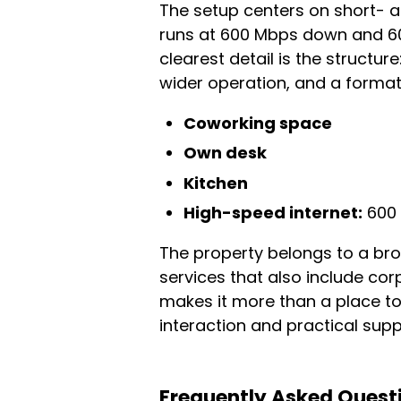
The setup centers on short- 
runs at 600 Mbps down and 600
clearest detail is the structur
wider operation, and a format b
Coworking space
Own desk
Kitchen
High-speed internet:
600 
The property belongs to a br
services that also include co
makes it more than a place t
interaction and practical suppo
Frequently Asked Quest