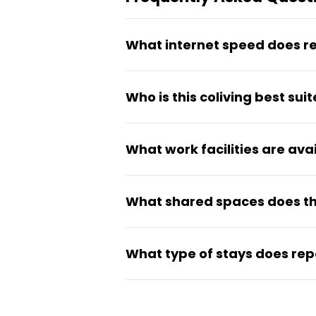
What internet speed does re
The coliving provides 600 Mb
Who is this coliving best suit
conferencing.
Papaya House suits remote wo
What work facilities are ava
living with workspace access i
The property includes a cowor
What shared spaces does th
wider repeople network across
Residents have access to shar
What type of stays does re
network for events and interac
The coliving focuses on short-
teams.