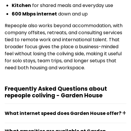
Kitchen
for shared meals and everyday use
600 Mbps internet
down and up
Repeople also works beyond accommodation, with
company offsites, retreats, and consulting services
tied to remote work and international talent. That
broader focus gives the place a business-minded
feel without losing the coliving side, making it useful
for solo stays, team trips, and longer setups that
need both housing and workspace.
Frequently Asked Questions about
repeople coliving - Garden House
What internet speed does Garden House offer?
Garden House provides 600 Mbps download and 600