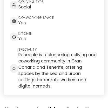
COLIVING TYPE
Social
CO-WORKING SPACE
Yes
KITCHEN
Yes
SPECIALITY
Repeople is a pioneering coliving and
coworking community in Gran
Canaria and Tenerife, offering
spaces by the sea and urban
settings for remote workers and
digital nomads.