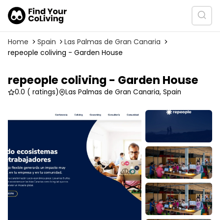
Home
Spain
Las Palmas de Gran Canaria
repeople coliving - Garden House
repeople coliving - Garden House
0.0
( ratings)
Las Palmas de Gran Canaria, Spain