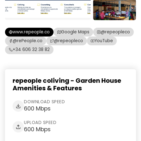
www.repeople.co
Google Maps
@repeopleco
@rePeople.co
@repeopleco
YouTube
+34 606 32 38 82
repeople coliving - Garden House
Amenities & Features
DOWNLOAD SPEED
600 Mbps
UPLOAD SPEED
600 Mbps