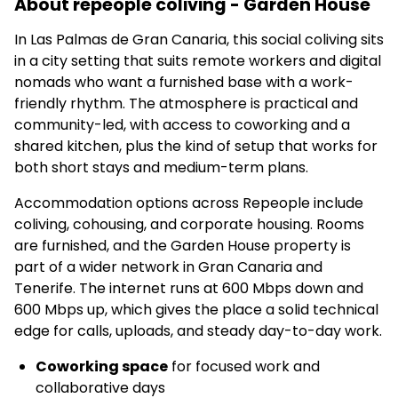
About repeople coliving - Garden House
In Las Palmas de Gran Canaria, this social coliving sits
in a city setting that suits remote workers and digital
nomads who want a furnished base with a work-
friendly rhythm. The atmosphere is practical and
community-led, with access to coworking and a
shared kitchen, plus the kind of setup that works for
both short stays and medium-term plans.
Accommodation options across Repeople include
coliving, cohousing, and corporate housing. Rooms
are furnished, and the Garden House property is
part of a wider network in Gran Canaria and
Tenerife. The internet runs at 600 Mbps down and
600 Mbps up, which gives the place a solid technical
edge for calls, uploads, and steady day-to-day work.
Coworking space
for focused work and
collaborative days